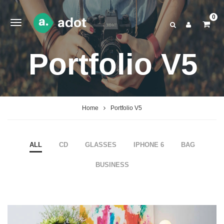
0
Portfolio V5
Home
Portfolio V5
ALL
CD
GLASSES
IPHONE 6
BAG
BUSINESS