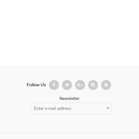
Follow Us
Newsletter