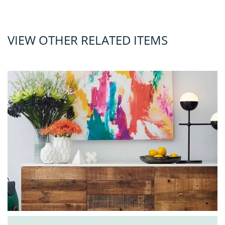
VIEW OTHER RELATED ITEMS