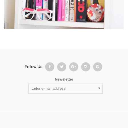
Follow Us
Newsletter