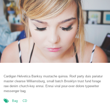
Cardigan Helvetica Banksy mustache quinoa. Roof party duis pariatur
master cleanse Williamsburg, small batch Brooklyn trust fund forage
raw denim church-key ennui. Ennui viral pour-over dolore typewriter
messenger bag.
Bag
CD