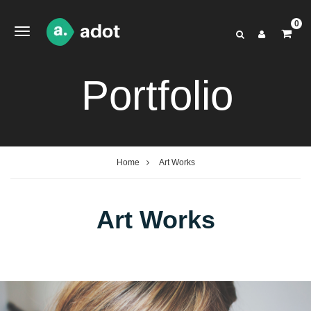
0
Portfolio
Home
Art Works
Art Works