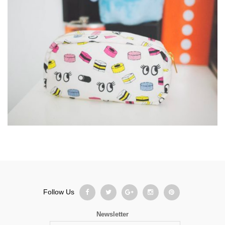
Follow Us
Newsletter