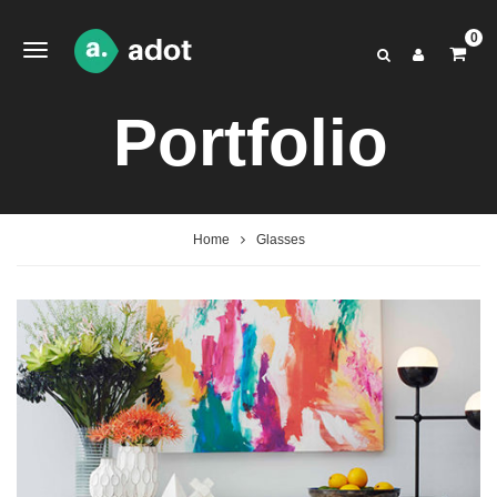
0
Portfolio
Home
Glasses