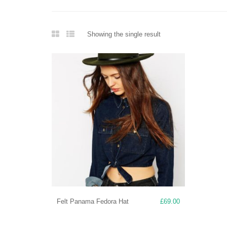
Showing the single result
Felt Panama Fedora Hat
£
69.00