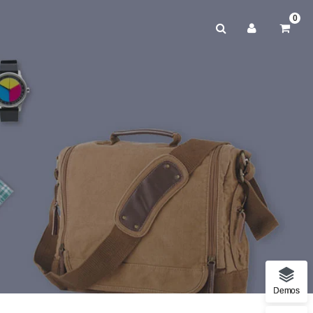
0
Demos