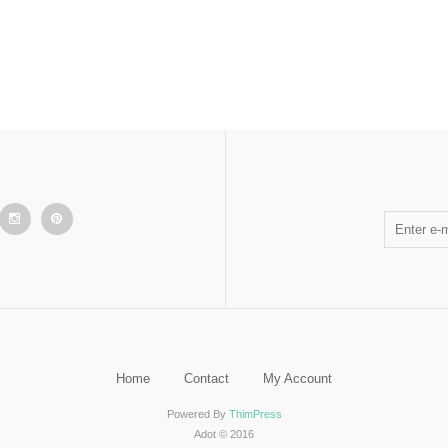
Home
Contact
My Account
Powered By
ThimPress
Adot © 2016