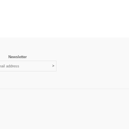
Newsletter