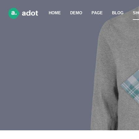
HOME
DEMO
PAGE
BLOG
SH