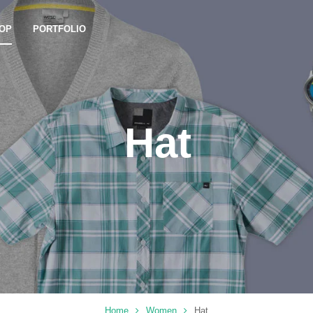
OP
PORTFOLIO
Hat
Home
Women
Hat