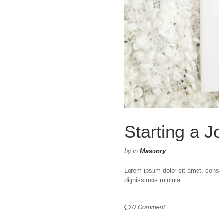
Starting a J
by
in
Masonry
Lorem ipsum dolor sit amet, consec
dignissimos minima...
0 Comment