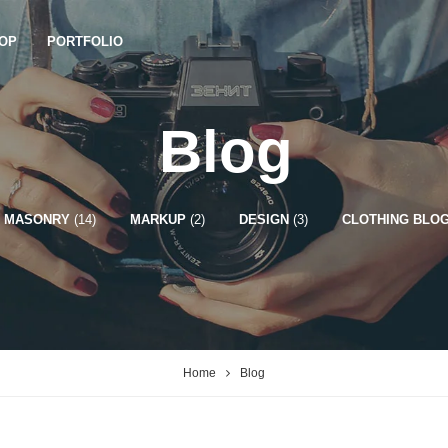
OP
PORTFOLIO
Blog
MASONRY
(14)
MARKUP
(2)
DESIGN
(3)
CLOTHING BLOG
Home
Blog