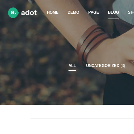
HOME
DEMO
PAGE
BLOG
SH
ALL
UNCATEGORIZED
(3)