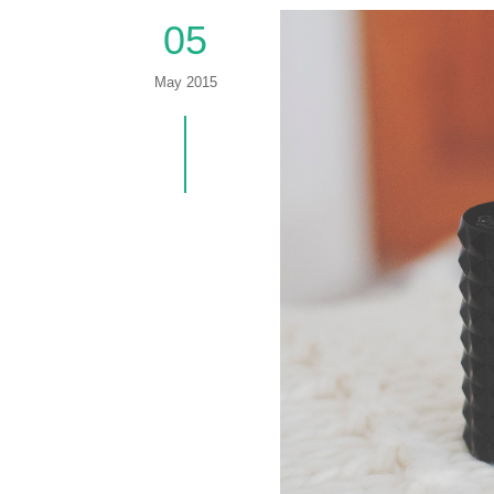
05
May 2015