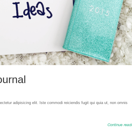
ournal
tetur adipisicing elit. Iste commodi reiciendis fugit qui quia ut, non omnis
Continue read