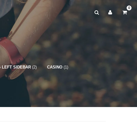
0
 LEFT SIDEBAR
(2)
CASINO
(1)