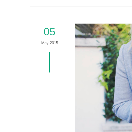
05
May 2015