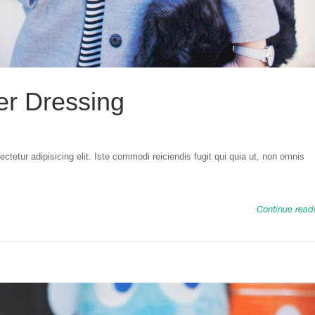
er Dressing
tetur adipisicing elit. Iste commodi reiciendis fugit qui quia ut, non omnis
Continue read