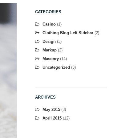
CATEGORIES
Casino
(1)
Clothing Blog Left Sidebar
(2)
Design
(3)
Markup
(2)
Masonry
(14)
Uncategorized
(3)
ARCHIVES
May 2015
(8)
April 2015
(12)