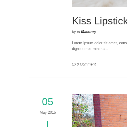
Kiss Lipstic
by
in
Masonry
Lorem ipsum dolor sit amet, consec
dignissimos minima...
0 Comment
05
May 2015