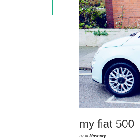
my fiat 500
by
in
Masonry