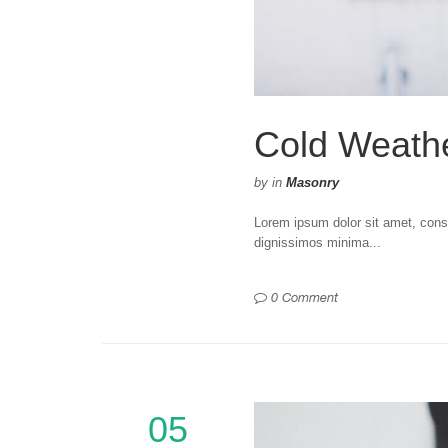
Cold Weath
by
in
Masonry
Lorem ipsum dolor sit amet, consec
dignissimos minima...
0 Comment
05