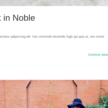
k in Noble
tetur adipisicing elit. Iste commodi reiciendis fugit qui quia ut, non omnis
Continue read