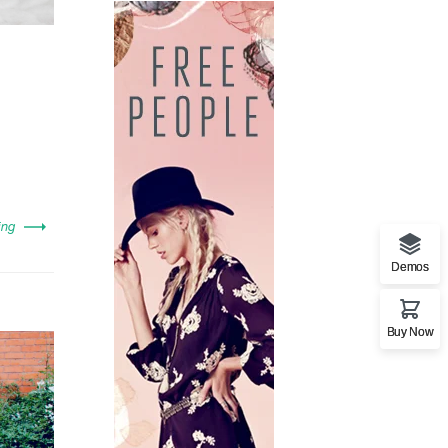
ing
Demos
Buy Now