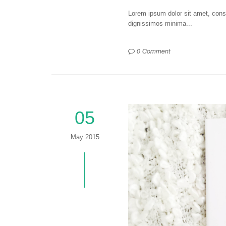
Lorem ipsum dolor sit amet, consec
dignissimos minima...
0 Comment
05
May 2015