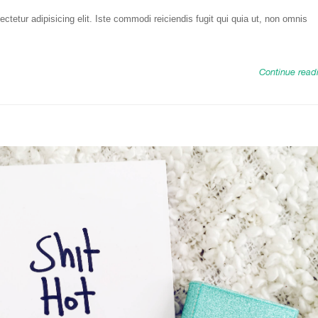
tetur adipisicing elit. Iste commodi reiciendis fugit qui quia ut, non omnis
Continue read