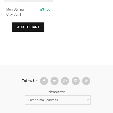
Men Styling
£
34.00
Clay 75ml
ADD TO CART
Follow Us
Newsletter