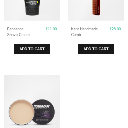
Fandango
£
11.00
Kent Handmade
£
28.00
Shave Cream
Comb
ADD TO CART
ADD TO CART