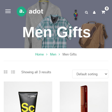
0
Men Gifts
Home
Men
Men Gifts
Showing all 3 results