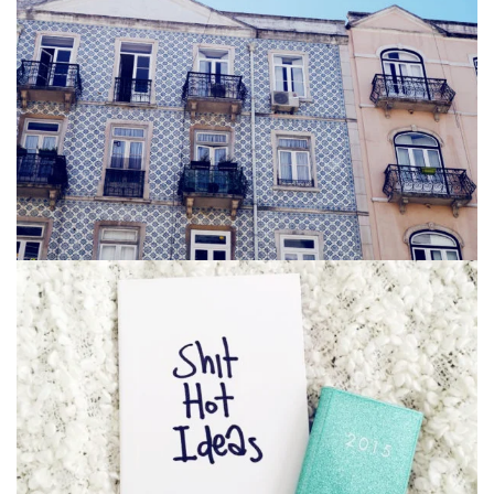
Bag
,
Business
Vintage Photography 3
Glasses
,
Iphone 6