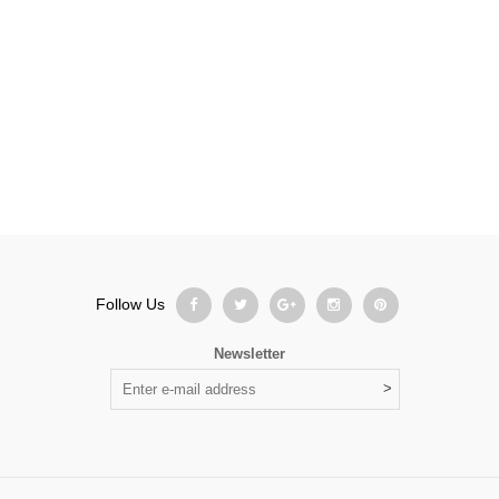
Bag
,
Business
Follow Us
Newsletter