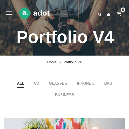
0
Portfolio V4
Home
Portfolio V4
ALL
CD
GLASSES
IPHONE 6
BAG
BUSINESS