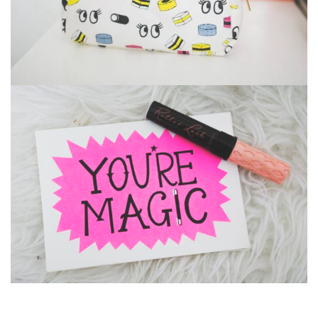
Suavve Magazine
Glasses
,
Iphone 6
Branding