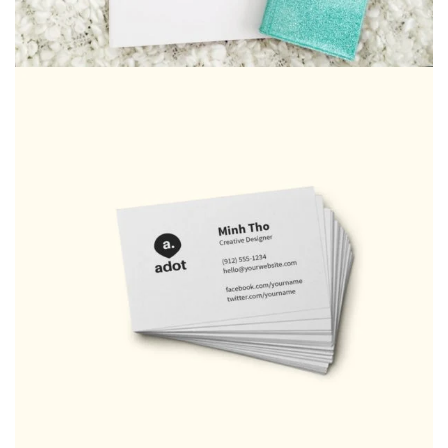
Art Works
Bag
,
CD