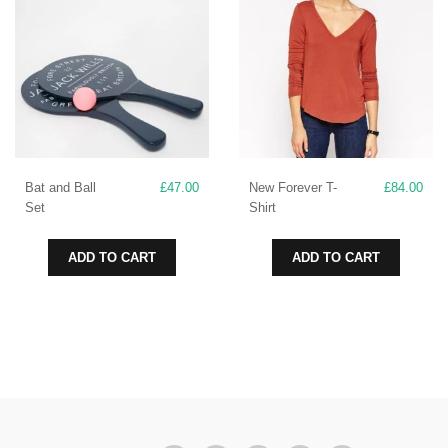
may
be
chosen
on
the
product
page
Bat and Ball
£
47.00
New Forever T-
£
84.00
Set
Shirt
ADD TO CART
ADD TO CART