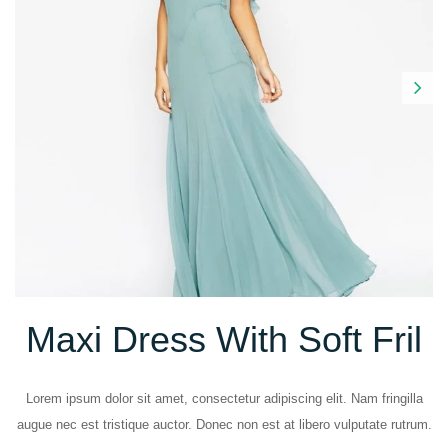
Next
Maxi Dress With Soft Fril
Lorem ipsum dolor sit amet, consectetur adipiscing elit. Nam fringilla
augue nec est tristique auctor. Donec non est at libero vulputate rutrum.