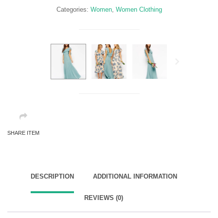
Categories:
Women
,
Women Clothing
Next
SHARE ITEM
DESCRIPTION
ADDITIONAL INFORMATION
REVIEWS (0)