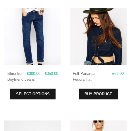
Price
Shrunken
£
300.00
–
£
350.00
Felt Panama
£
69.00
range:
Boyfriend Jeans
Fedora Hat
£300.00
through
This
SELECT OPTIONS
BUY PRODUCT
£350.00
product
has
multiple
variants.
The
options