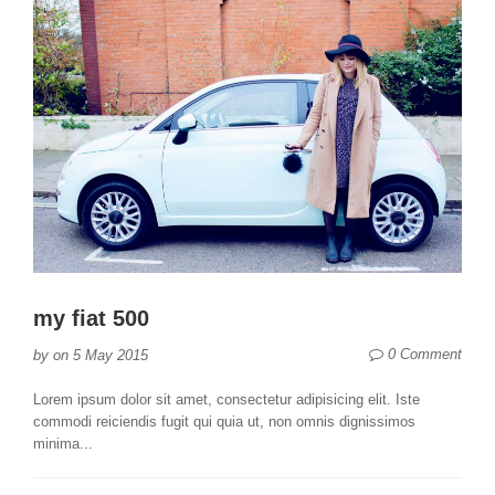
my fiat 500
0 Comment
by
on
5 May 2015
Lorem ipsum dolor sit amet, consectetur adipisicing elit. Iste
commodi reiciendis fugit qui quia ut, non omnis dignissimos
minima...