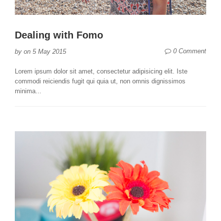
Dealing with Fomo
0 Comment
by
on
5 May 2015
Lorem ipsum dolor sit amet, consectetur adipisicing elit. Iste
commodi reiciendis fugit qui quia ut, non omnis dignissimos
minima...