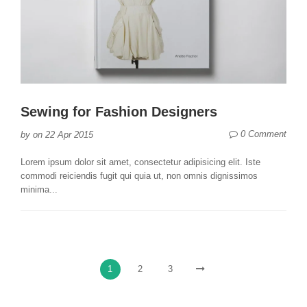
Sewing for Fashion Designers
0 Comment
by
on
22 Apr 2015
Lorem ipsum dolor sit amet, consectetur adipisicing elit. Iste
commodi reiciendis fugit qui quia ut, non omnis dignissimos
minima...
1
2
3