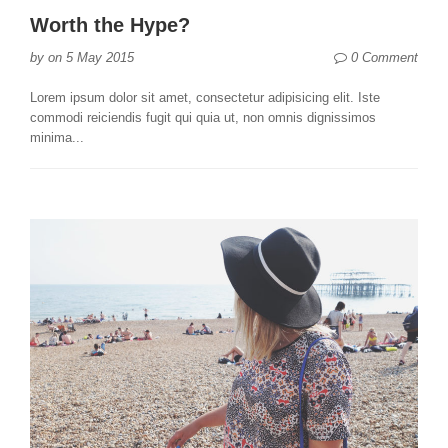
Worth the Hype?
0 Comment
by
on
5 May 2015
Lorem ipsum dolor sit amet, consectetur adipisicing elit. Iste
commodi reiciendis fugit qui quia ut, non omnis dignissimos
minima...