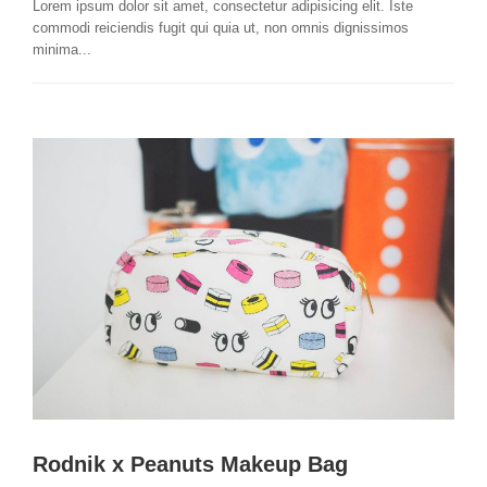
Lorem ipsum dolor sit amet, consectetur adipisicing elit. Iste
commodi reiciendis fugit qui quia ut, non omnis dignissimos
minima...
Rodnik x Peanuts Makeup Bag