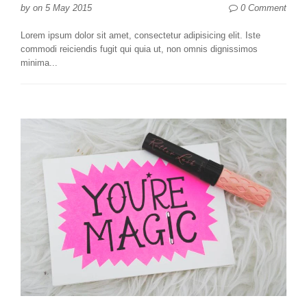
0 Comment
by
on
5 May 2015
Lorem ipsum dolor sit amet, consectetur adipisicing elit. Iste
commodi reiciendis fugit qui quia ut, non omnis dignissimos
minima...