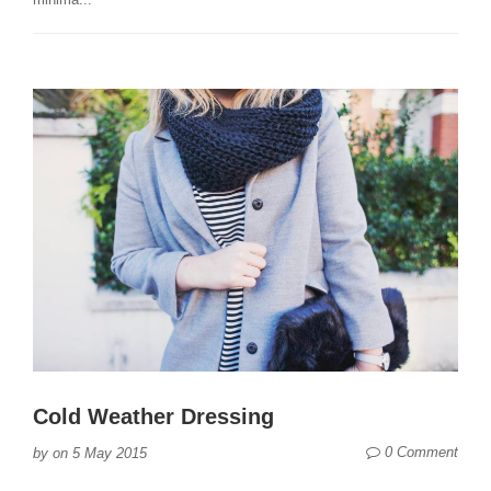
Cold Weather Dressing
0 Comment
by
on
5 May 2015