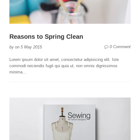
Reasons to Spring Clean
0 Comment
by
on
5 May 2015
Lorem ipsum dolor sit amet, consectetur adipisicing elit. Iste
commodi reiciendis fugit qui quia ut, non omnis dignissimos
minima...