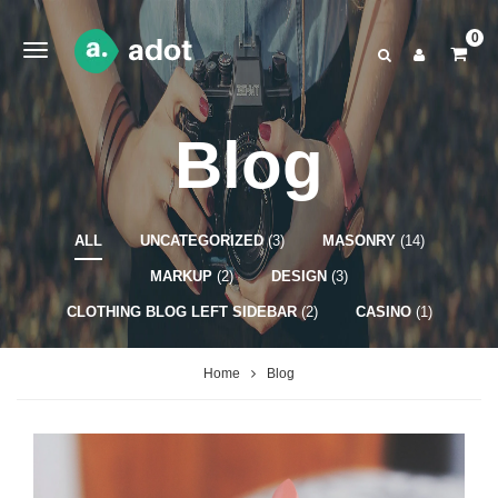
0
Blog
ALL
UNCATEGORIZED
(3)
MASONRY
(14)
MARKUP
(2)
DESIGN
(3)
CLOTHING BLOG LEFT SIDEBAR
(2)
CASINO
(1)
Home
Blog