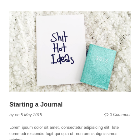
Starting a Journal
0 Comment
by
on
5 May 2015
Lorem ipsum dolor sit amet, consectetur adipisicing elit. Iste
commodi reiciendis fugit qui quia ut, non omnis dignissimos
minima...