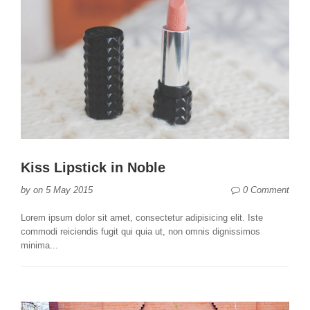
Kiss Lipstick in Noble
0 Comment
by
on
5 May 2015
Lorem ipsum dolor sit amet, consectetur adipisicing elit. Iste
commodi reiciendis fugit qui quia ut, non omnis dignissimos
minima...