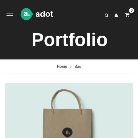
0
Portfolio
Home
Bag