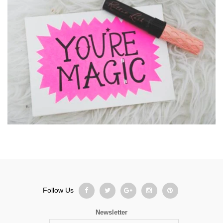
Follow Us
Newsletter