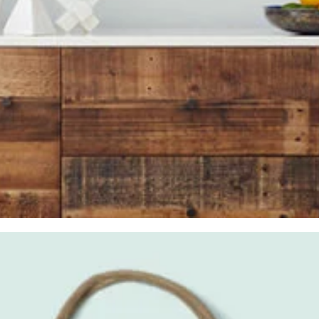
CD
,
Glasses
,
Iphone 6