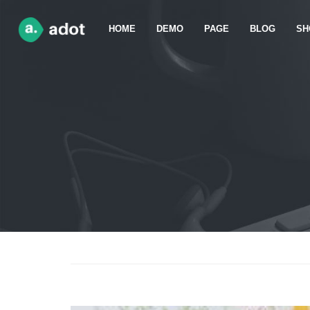
HOME
DEMO
PAGE
BLOG
SH