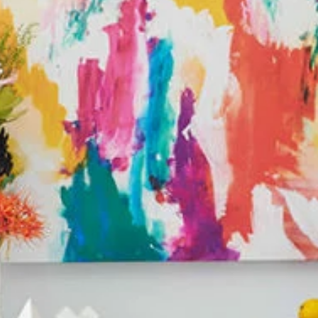
Stationery Mockup 4