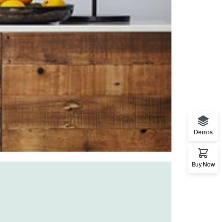
Demos
Buy Now