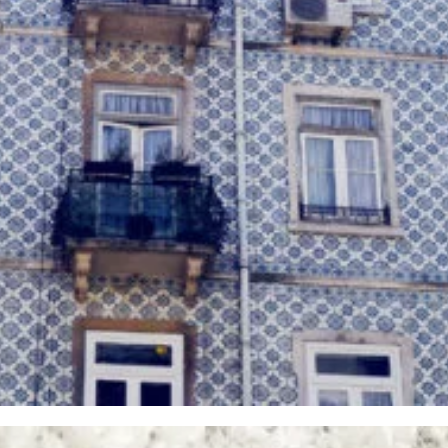
Vintage Photography 3
Glasses
,
Iphone 6