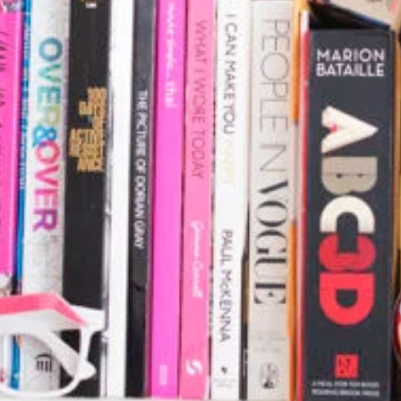
Stationery Mockup 3
Bag
,
Business