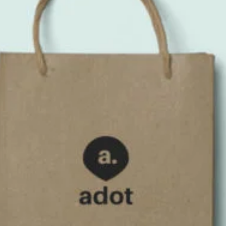
Branding 3
Bag
,
Iphone 6