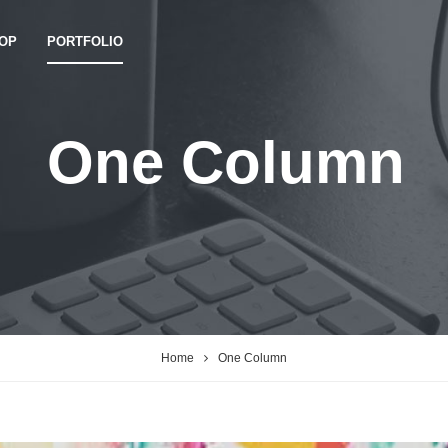
OP
PORTFOLIO
One Column
Home
One Column