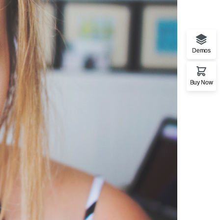
Demos
Buy Now