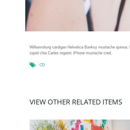
Williamsburg cardigan Helvetica Banksy mustache quinoa. R
squid chia Carles organic iPhone mustache cred.
CD
VIEW OTHER RELATED ITEMS