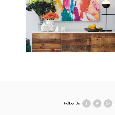
Follow Us