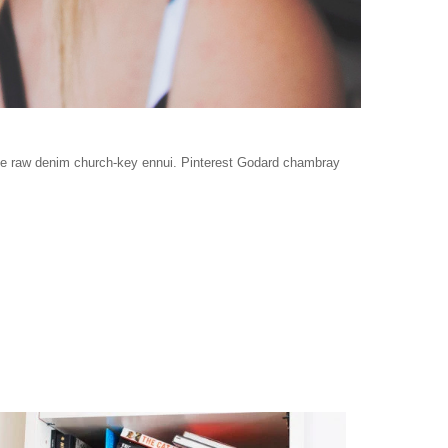
age raw denim church-key ennui. Pinterest Godard chambray