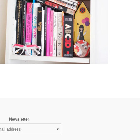
Newsletter