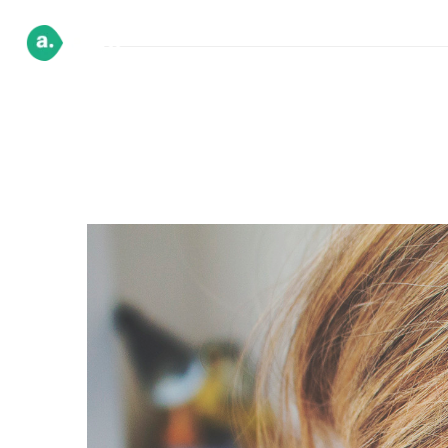
HOME
DEMO
PAGE
BLOG
SH