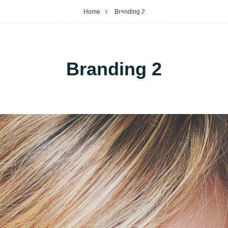
Portfolio
Home
Branding 2
OP
PORTFOLIO
Branding 2