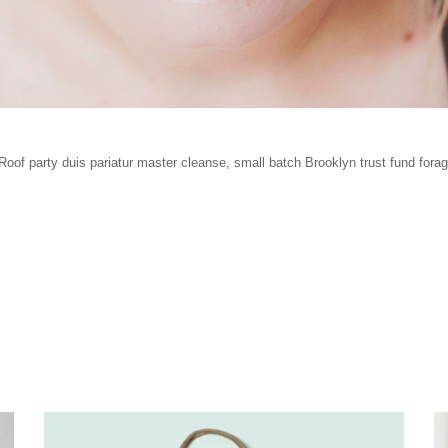
oof party duis pariatur master cleanse, small batch Brooklyn trust fund for