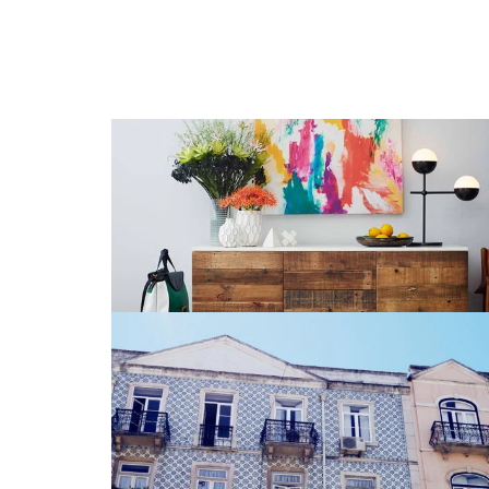
Stationery Mockup 4
CD
,
Glasses
,
Iphone 6