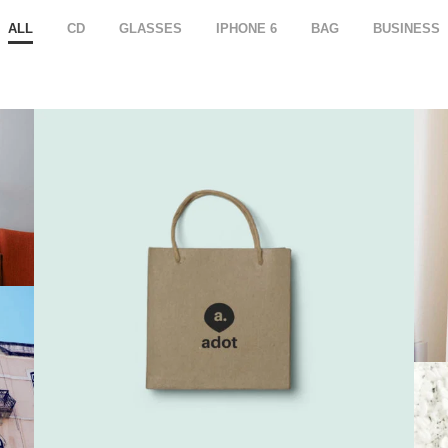
ALL
CD
GLASSES
IPHONE 6
BAG
BUSINESS
Branding 3
Bag
,
Iphone 6