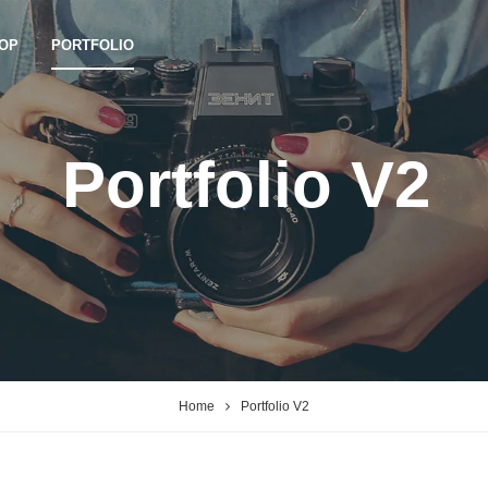
OP
PORTFOLIO
Portfolio V2
Home
Portfolio V2