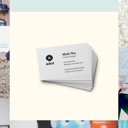
Vintage Photography 2