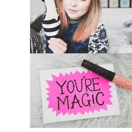
Vintage Photography
Bag
Branding
Bag
,
Business