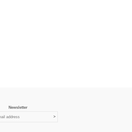
Newsletter