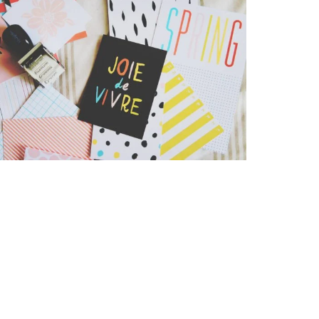
Stationery Mockup
Business
,
Iphone 6