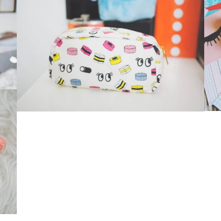
Suavve Magazine
Glasses
,
Iphone 6