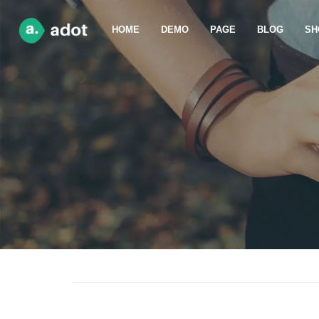
HOME
DEMO
PAGE
BLOG
SH