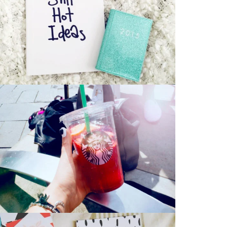
Art Works
Bag
,
CD
Stationery Mockup 2
Bag