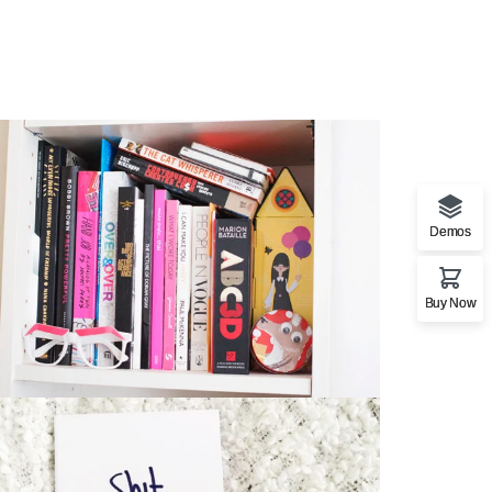
Demos
Stationery Mockup 3
Buy Now
Bag
,
Business