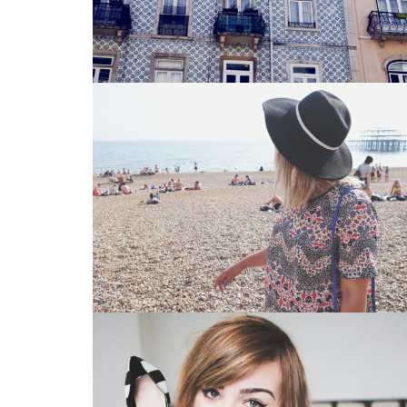
Vintage Photography 3
Glasses
,
Iphone 6
Branding 2
CD