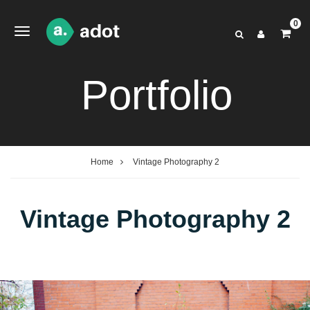
0
Portfolio
Home
Vintage Photography 2
Vintage Photography 2