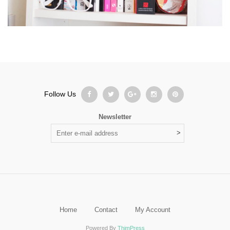
Follow Us
Newsletter
Home
Contact
My Account
Powered By
ThimPress