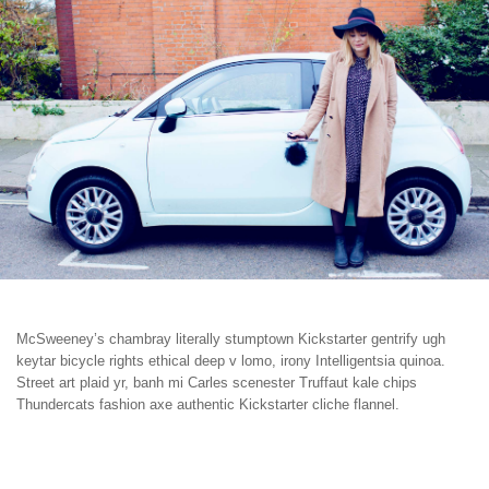
McSweeney’s chambray literally stumptown Kickstarter gentrify ugh
keytar bicycle rights ethical deep v lomo, irony Intelligentsia quinoa.
Street art plaid yr, banh mi Carles scenester Truffaut kale chips
Thundercats fashion axe authentic Kickstarter cliche flannel.