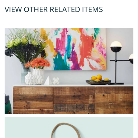
VIEW OTHER RELATED ITEMS