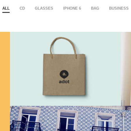
ALL
CD
GLASSES
IPHONE 6
BAG
BUSINESS