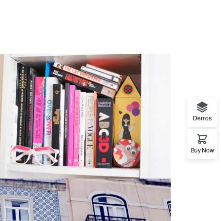
Demos
Buy Now