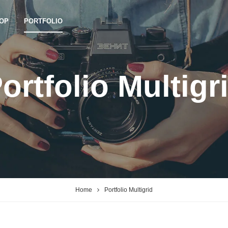
OP
PORTFOLIO
ortfolio Multigr
Home
Portfolio Multigrid