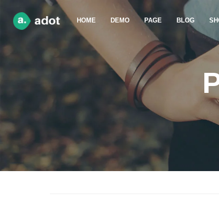
HOME
DEMO
PAGE
BLOG
SH
P