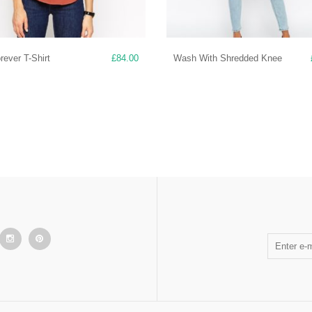
ever T-Shirt
£
84.00
Wash With Shredded Knee