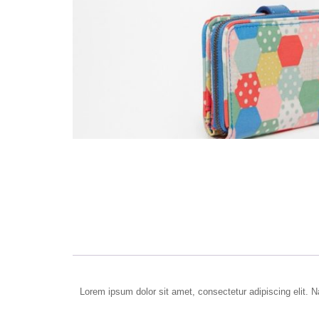
Lorem ipsum dolor sit amet, consectetur adipiscing elit. Na