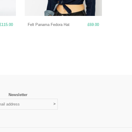
£
115.00
Felt Panama Fedora Hat
£
69.00
Newsletter