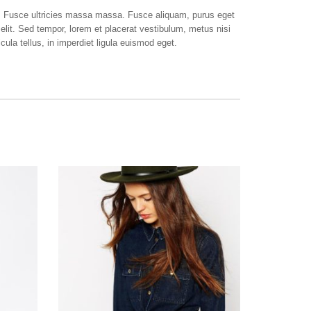
e. Fusce ultricies massa massa. Fusce aliquam, purus eget
elit. Sed tempor, lorem et placerat vestibulum, metus nisi
ula tellus, in imperdiet ligula euismod eget.