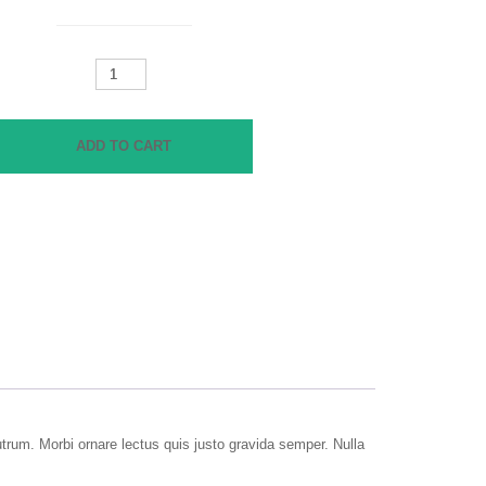
Cath
Kidston
Folded
quantity
ADD TO CART
rutrum. Morbi ornare lectus quis justo gravida semper. Nulla