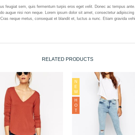
etus feugiat sem, quis fermentum turpis eros eget velit. Donec ac tempus ant
odo augue nisi non neque. Lorem ipsum dolor sit amet, consectetur adipiscing 
 Cras neque metus, consequat et blandit et, luctus a nunc. Etiam gravida vehic
RELATED PRODUCTS
N
E
W
H
O
T