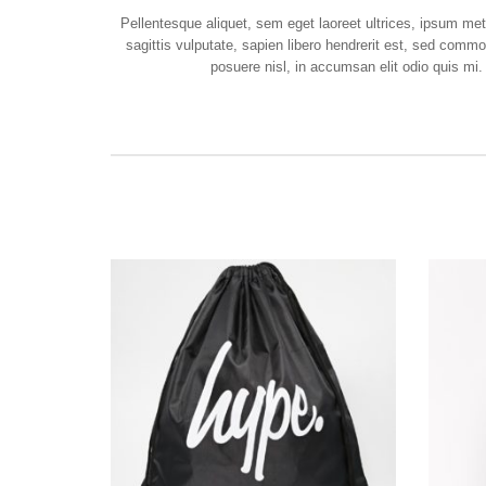
Pellentesque aliquet, sem eget laoreet ultrices, ipsum m
sagittis vulputate, sapien libero hendrerit est, sed comm
posuere nisl, in accumsan elit odio quis mi.