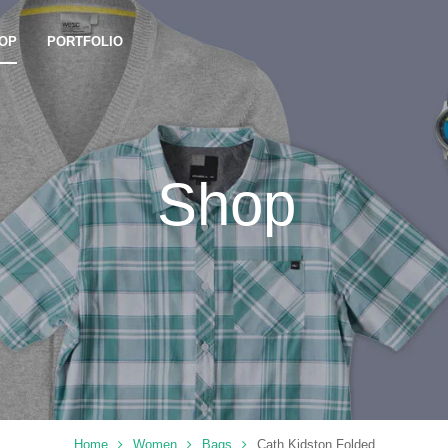
OP
PORTFOLIO
Shop
Home
Women
Bags
Cath Kidston Folded