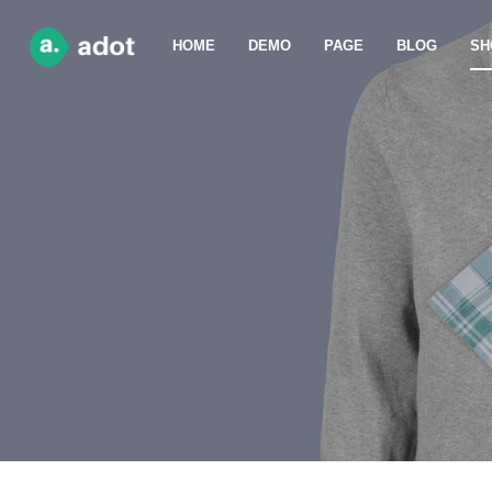
HOME
DEMO
PAGE
BLOG
SH