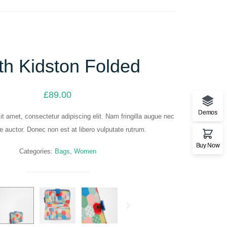
th Kidston Folded
£
89.00
Demos
t amet, consectetur adipiscing elit. Nam fringilla augue nec
ue auctor. Donec non est at libero vulputate rutrum.
Buy Now
Categories:
Bags
,
Women
Next