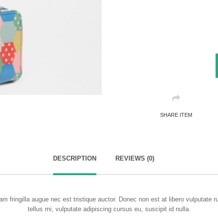
SHARE ITEM
DESCRIPTION
REVIEWS (0)
m fringilla augue nec est tristique auctor. Donec non est at libero vulputate 
tellus mi, vulputate adipiscing cursus eu, suscipit id nulla.