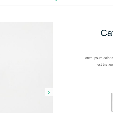
Ca
Lorem ipsum dolor si
est tristiq
Next