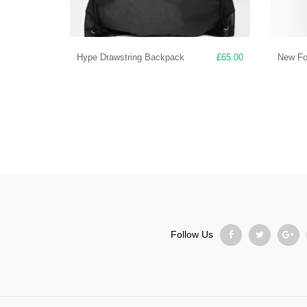
Hype Drawstring Backpack
£
65.00
New For
Follow Us