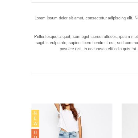
Lorem ipsum dolor sit amet, consectetur adipiscing elit. Na
Pellentesque aliquet, sem eget laoreet ultrices, ipsum m
sagittis vulputate, sapien libero hendrerit est, sed comm
posuere nisl, in accumsan elit odio quis mi.
N
E
W
H
O