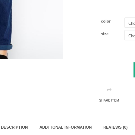
color
size
SHARE ITEM
DESCRIPTION
ADDITIONAL INFORMATION
REVIEWS (0)