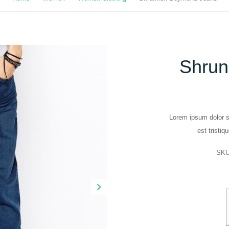
Shrun
Lorem ipsum dolor si
est tristiq
SK
Next