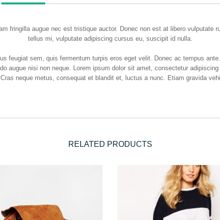
m fringilla augue nec est tristique auctor. Donec non est at libero vulputate 
tellus mi, vulputate adipiscing cursus eu, suscipit id nulla.
etus feugiat sem, quis fermentum turpis eros eget velit. Donec ac tempus ant
odo augue nisi non neque. Lorem ipsum dolor sit amet, consectetur adipiscing 
 Cras neque metus, consequat et blandit et, luctus a nunc. Etiam gravida vehic
RELATED PRODUCTS