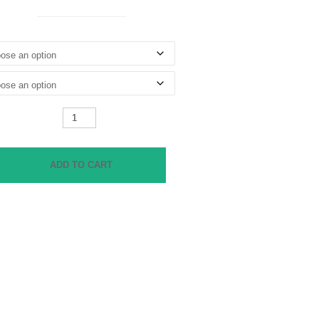
Shrunken
Boyfriend
Jeans
quantity
ADD TO CART