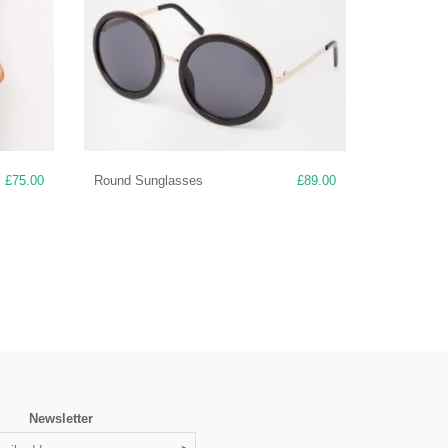
£
75.00
Round Sunglasses
£
89.00
Newsletter