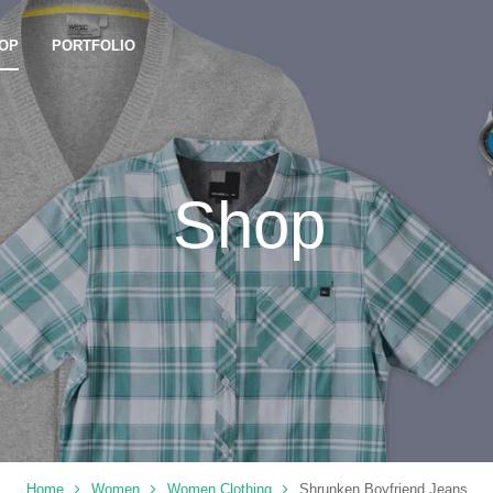
OP
PORTFOLIO
Shop
Home
Women
Women Clothing
Shrunken Boyfriend Jeans