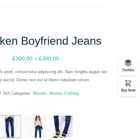
ken Boyfriend Jeans
Price
£
300.00
–
£
350.00
range:
£300.00
Demos
t amet, consectetur adipiscing elit. Nam fringilla augue nec
through
ue auctor. Donec non est at libero vulputate rutrum.
£350.00
Buy Now
U:
N/A
Categories:
Women
,
Women Clothing
Next