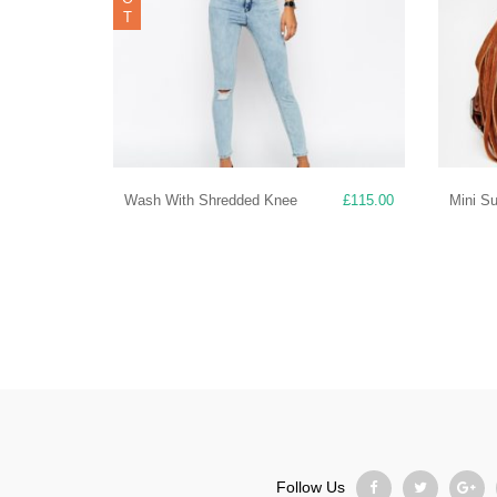
T
Wash With Shredded Knee
£
115.00
Mini S
Follow Us