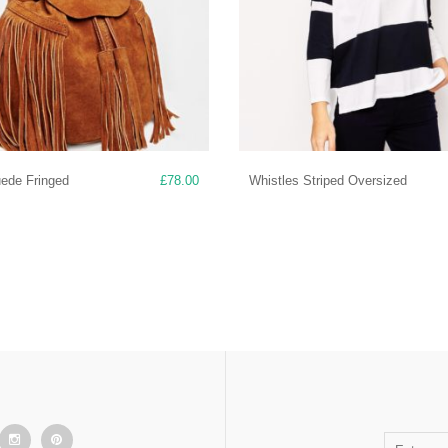
uede Fringed
£
78.00
Whistles Striped Oversized