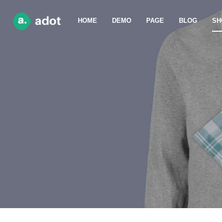
HOME
DEMO
PAGE
BLOG
SH