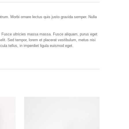
rutrum. Morbi ornare lectus quis justo gravida semper. Nulla
e. Fusce ultricies massa massa. Fusce aliquam, purus eget
elit. Sed tempor, lorem et placerat vestibulum, metus nisi
ula tellus, in imperdiet ligula euismod eget.