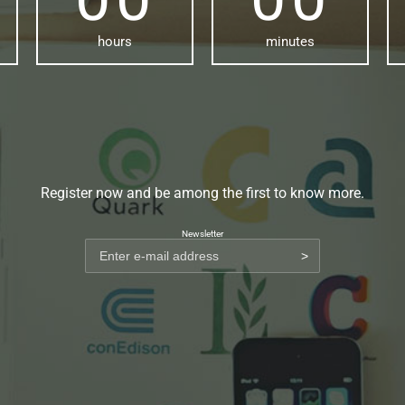
hours
minutes
Register now and be among the first to know more.
Newsletter