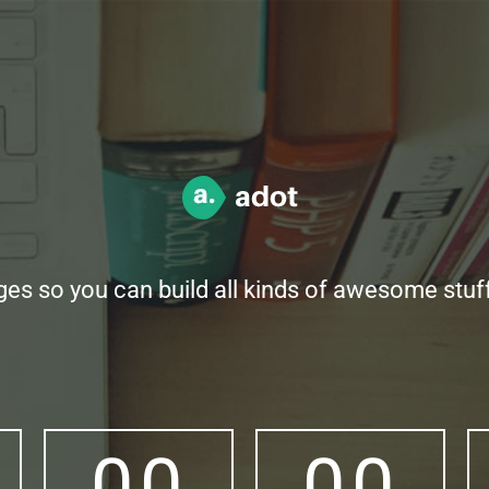
ges so you can build all kinds of awesome stu
0
0
0
0
0
0
0
0