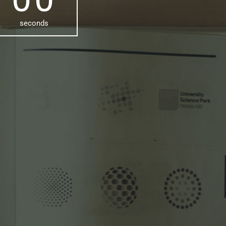
seconds