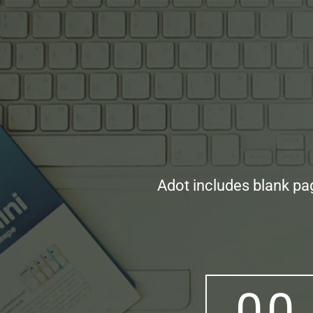
Adot includes blank pa
0
0
0
0