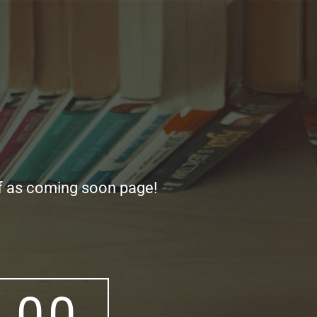
ff as coming soon page!
0
0
0
0