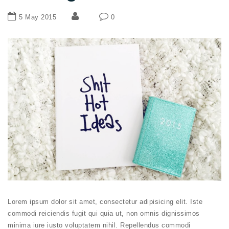
5 May 2015
0
Lorem ipsum dolor sit amet, consectetur adipisicing elit. Iste
commodi reiciendis fugit qui quia ut, non omnis dignissimos
minima iure iusto voluptatem nihil. Repellendus commodi