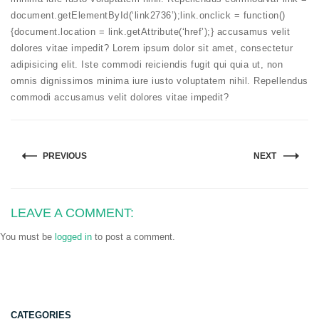
document.getElementById(‘link2736’);link.onclick = function()
{document.location = link.getAttribute(‘href’);} accusamus velit
dolores vitae impedit? Lorem ipsum dolor sit amet, consectetur
adipisicing elit. Iste commodi reiciendis fugit qui quia ut, non
omnis dignissimos minima iure iusto voluptatem nihil. Repellendus
commodi accusamus velit dolores vitae impedit?
PREVIOUS
NEXT
LEAVE A COMMENT:
You must be
logged in
to post a comment.
CATEGORIES