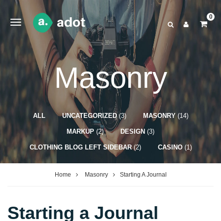
0
Masonry
ALL
UNCATEGORIZED
(3)
MASONRY
(14)
MARKUP
(2)
DESIGN
(3)
CLOTHING BLOG LEFT SIDEBAR
(2)
CASINO
(1)
Home
Masonry
Starting A Journal
Starting a Journal