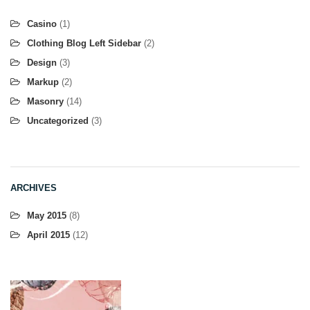
Casino
(1)
Clothing Blog Left Sidebar
(2)
Design
(3)
Markup
(2)
Masonry
(14)
Uncategorized
(3)
ARCHIVES
May 2015
(8)
April 2015
(12)