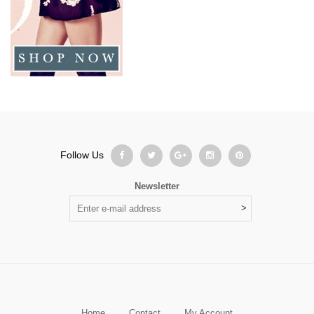
Follow Us
Newsletter
Home
Contact
My Account