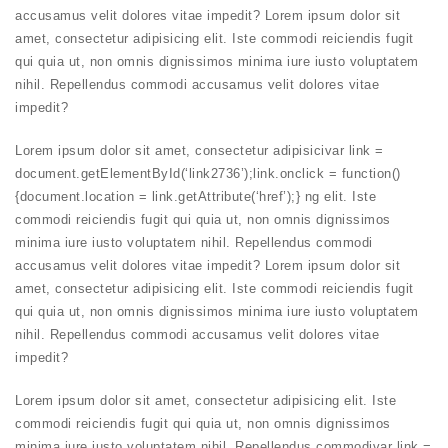
accusamus velit dolores vitae impedit? Lorem ipsum dolor sit
amet, consectetur adipisicing elit. Iste commodi reiciendis fugit
qui quia ut, non omnis dignissimos minima iure iusto voluptatem
nihil. Repellendus commodi accusamus velit dolores vitae
impedit?
Lorem ipsum dolor sit amet, consectetur adipis
ici
var link =
document.getElementById(‘link2736’);link.onclick = function()
{document.location = link.getAttribute(‘href’);} ng elit. Iste
commodi reiciendis fugit qui quia ut, non omnis dignissimos
minima iure iusto voluptatem nihil. Repellendus commodi
accusamus velit dolores vitae impedit? Lorem ipsum dolor sit
amet, consectetur adipisicing elit. Iste commodi reiciendis fugit
qui quia ut, non omnis dignissimos minima iure iusto voluptatem
nihil. Repellendus commodi accusamus velit dolores vitae
impedit?
Lorem ipsum dolor sit amet, consectetur adipisicing elit. Iste
commodi reiciendis fugit qui quia ut, non omnis dignissimos
minima iure iusto voluptatem nihil. Repellendus
commodi
var link =