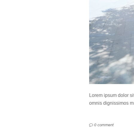
Lorem ipsum dolor sit 
omnis dignissimos min
0 comment