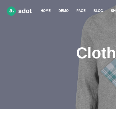
HOME
DEMO
PAGE
BLOG
SH
Cloth