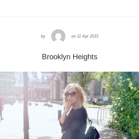
by
on
11 Apr 2015
Brooklyn Heights