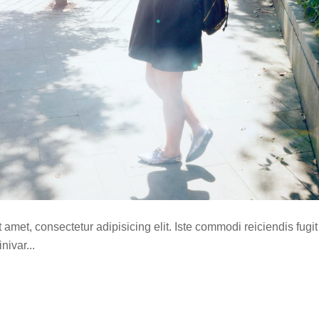
amet, consectetur adipisicing elit. Iste commodi reiciendis fugit
ivar...