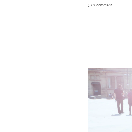
0 comment