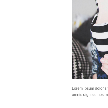
Lorem ipsum dolor sit 
omnis dignissimos mi