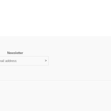
Newsletter