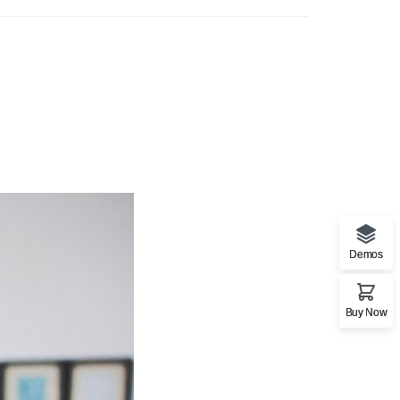
Demos
Buy Now