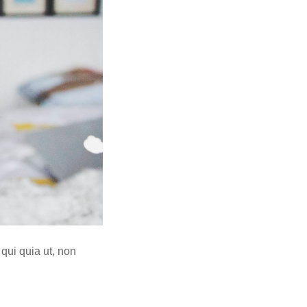
 qui quia ut, non