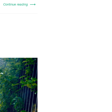
Continue reading