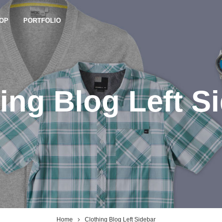
OP
PORTFOLIO
ing Blog Left S
Home
Clothing Blog Left Sidebar