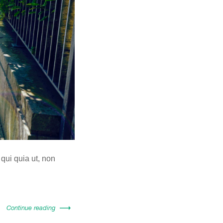
 qui quia ut, non
Continue reading