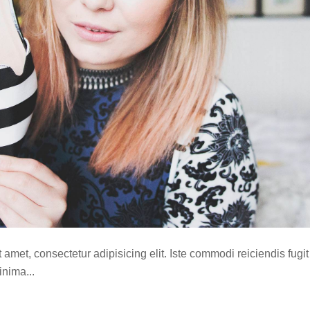
amet, consectetur adipisicing elit. Iste commodi reiciendis fugit
nima...