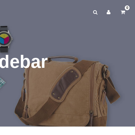
0
idebar