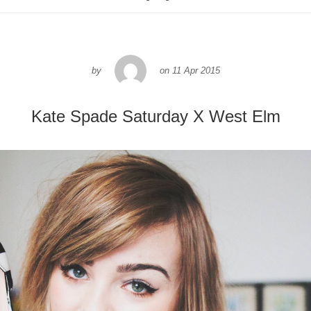
by
on
11 Apr 2015
Kate Spade Saturday X West Elm