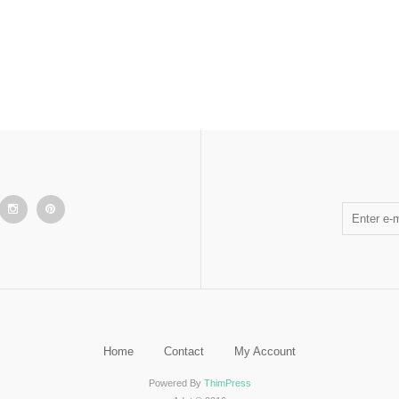
Home
Contact
My Account
Powered By
ThimPress