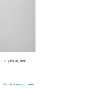
 qui quia ut, non
Continue reading