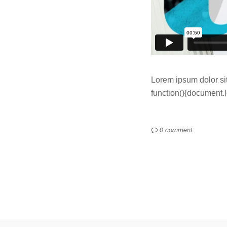
Lorem ipsum dolor sit
function(){document.loc
0 comment