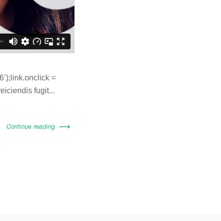
);link.onclick =
eiciendis fugit...
Continue reading