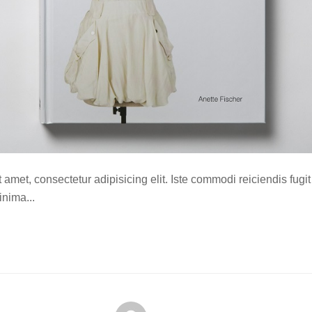
amet, consectetur adipisicing elit. Iste commodi reiciendis fugit
nima...