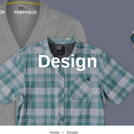
OP
PORTFOLIO
Design
Home
Design