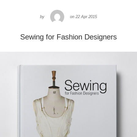
by
on
22 Apr 2015
Sewing for Fashion Designers