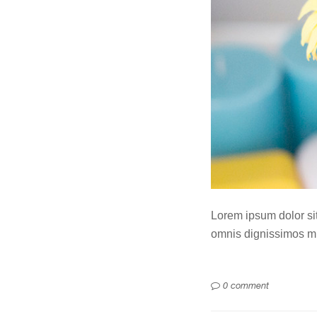
Lorem ipsum dolor sit 
omnis dignissimos mi
0 comment