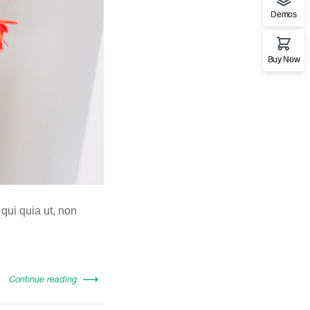
Demos
Buy Now
 qui quia ut, non
Continue reading