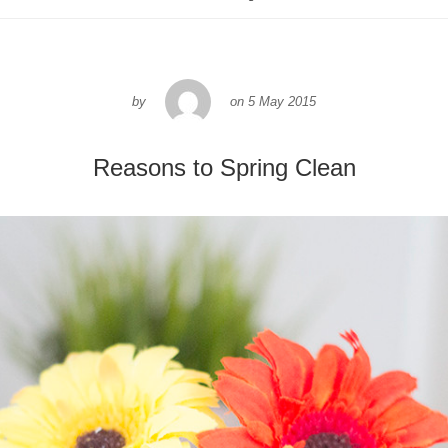
by
on
5 May 2015
Reasons to Spring Clean