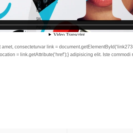
 amet, consecteturvar link = document.getElementById(‘link2736’
ation = link.getAttribute(‘href’);} adipisicing elit. Iste commodi r