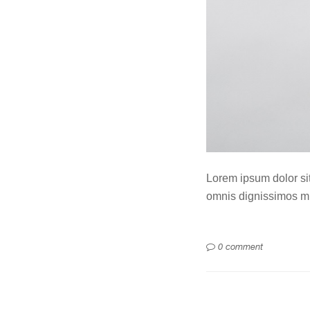
Lorem ipsum dolor sit 
omnis dignissimos mi
0 comment