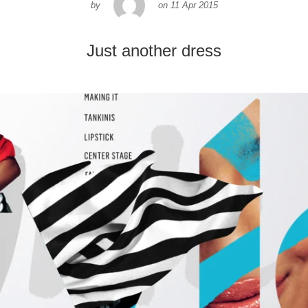
by
on
11 Apr 2015
Just another dress