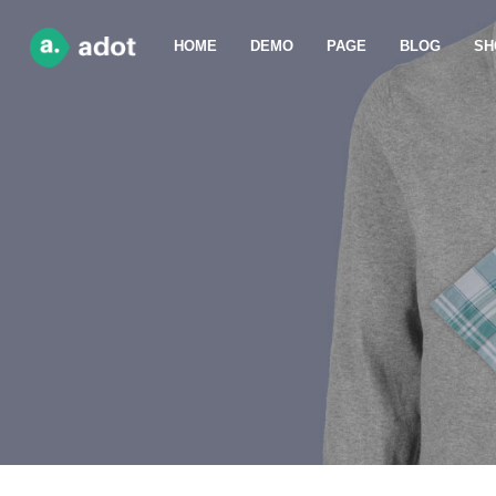
HOME
DEMO
PAGE
BLOG
SH