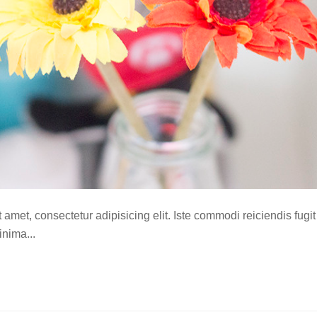
amet, consectetur adipisicing elit. Iste commodi reiciendis fugit
nima...