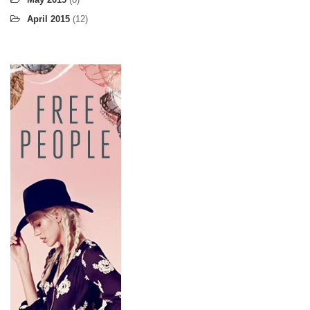
April 2015
(12)