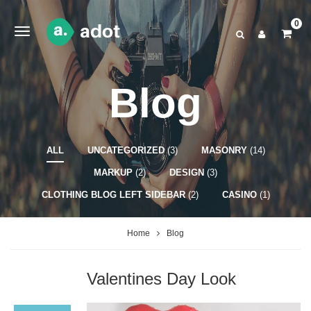
0
Blog
ALL
UNCATEGORIZED
(3)
MASONRY
(14)
MARKUP
(2)
DESIGN
(3)
CLOTHING BLOG LEFT SIDEBAR
(2)
CASINO
(1)
Home
Blog
Valentines Day Look