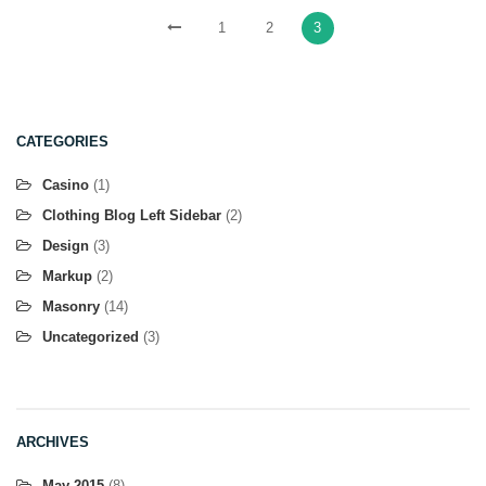
1
2
3
CATEGORIES
Casino
(1)
Clothing Blog Left Sidebar
(2)
Design
(3)
Markup
(2)
Masonry
(14)
Uncategorized
(3)
ARCHIVES
May 2015
(8)