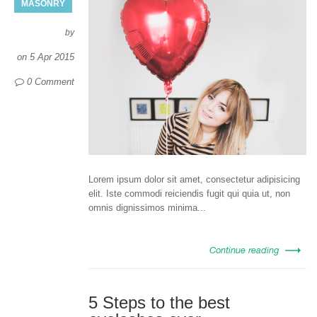
MASONRY
by
on
5 Apr 2015
0 Comment
Lorem ipsum dolor sit amet, consectetur adipisicing
elit. Iste commodi reiciendis fugit qui quia ut, non
omnis dignissimos minima...
Continue reading
5 Steps to the best