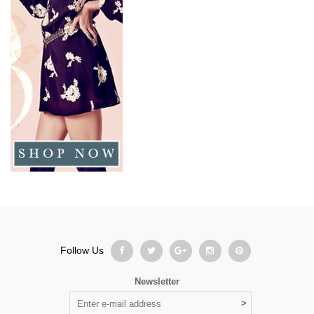
Follow Us
Newsletter