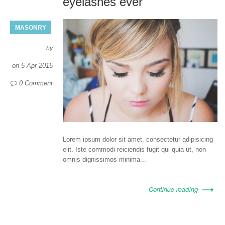
eyelashes ever
MASONRY
by
on
5 Apr 2015
0 Comment
Lorem ipsum dolor sit amet, consectetur adipisicing
elit. Iste commodi reiciendis fugit qui quia ut, non
omnis dignissimos minima...
Continue reading