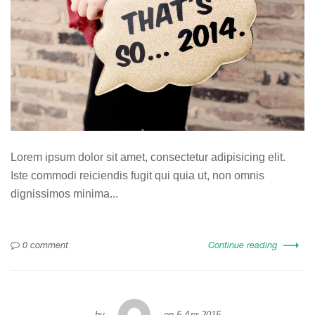
Lorem ipsum dolor sit amet, consectetur adipisicing elit.
Iste commodi reiciendis fugit qui quia ut, non omnis
dignissimos minima...
0 comment
Continue reading
by
on
5 Apr 2015