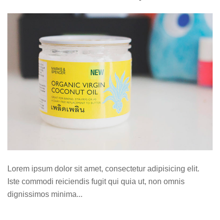
Lorem ipsum dolor sit amet, consectetur adipisicing elit.
Iste commodi reiciendis fugit qui quia ut, non omnis
dignissimos minima...