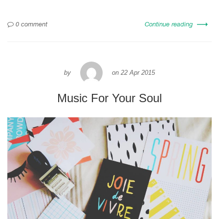
0 comment
Continue reading
by
on
22 Apr 2015
Music For Your Soul