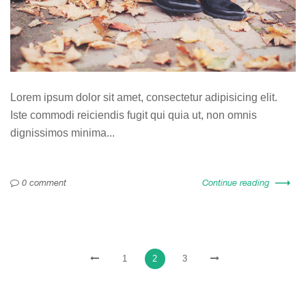
Lorem ipsum dolor sit amet, consectetur adipisicing elit.
Iste commodi reiciendis fugit qui quia ut, non omnis
dignissimos minima...
0 comment
Continue reading
1
2
3