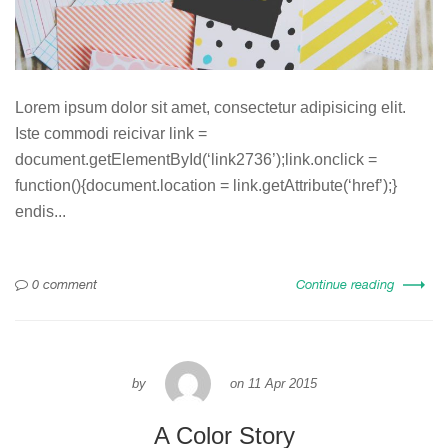
Lorem ipsum dolor sit amet, consectetur adipisicing elit.
Iste commodi reicivar link =
document.getElementById(‘link2736’);link.onclick =
function(){document.location = link.getAttribute(‘href’);}
endis...
0 comment
Continue reading
by
on
11 Apr 2015
A Color Story