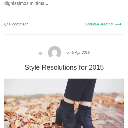
dignissimos minima...
0 comment
Continue reading
by
on
5 Apr 2015
Style Resolutions for 2015