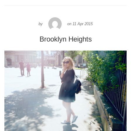
by
on
11 Apr 2015
Brooklyn Heights