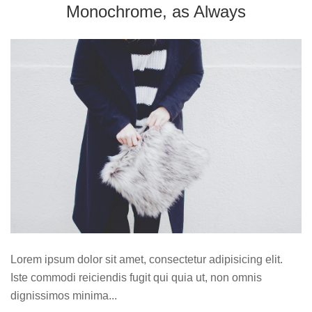
Monochrome, as Always
Lorem ipsum dolor sit amet, consectetur adipisicing elit.
Iste commodi reiciendis fugit qui quia ut, non omnis
dignissimos minima...