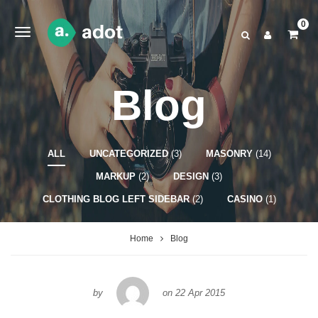
0
Blog
ALL
UNCATEGORIZED
(3)
MASONRY
(14)
MARKUP
(2)
DESIGN
(3)
CLOTHING BLOG LEFT SIDEBAR
(2)
CASINO
(1)
Home
Blog
by
on
22 Apr 2015