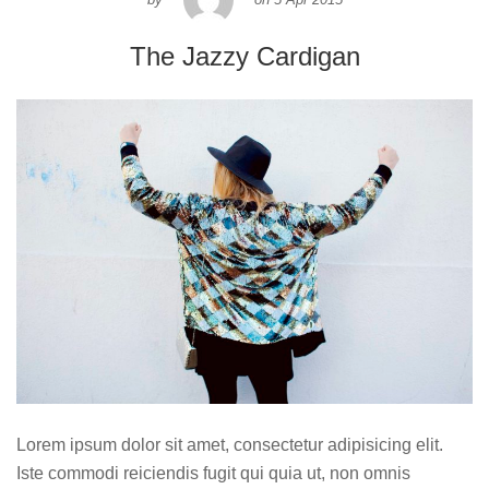
The Jazzy Cardigan
Lorem ipsum dolor sit amet, consectetur adipisicing elit.
Iste commodi reiciendis fugit qui quia ut, non omnis