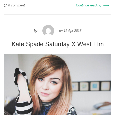
0 comment
Continue reading
by
on
11 Apr 2015
Kate Spade Saturday X West Elm