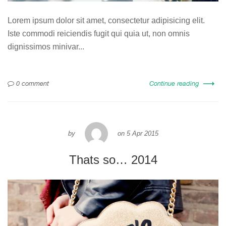
Lorem ipsum dolor sit amet, consectetur adipisicing elit.
Iste commodi reiciendis fugit qui quia ut, non omnis
dignissimos minivar...
0 comment
Continue reading
by
on
5 Apr 2015
Thats so… 2014