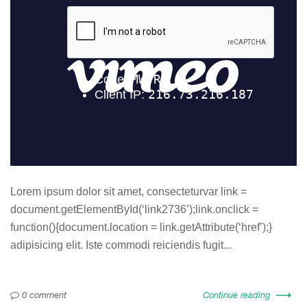
Lorem ipsum dolor sit amet, consecteturvar link =
document.getElementById(‘link2736’);link.onclick =
function(){document.location = link.getAttribute(‘href’);}
adipisicing elit. Iste commodi reiciendis fugit...
0 comment
Continue reading