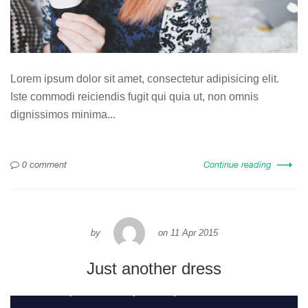
Lorem ipsum dolor sit amet, consectetur adipisicing elit.
Iste commodi reiciendis fugit qui quia ut, non omnis
dignissimos minima...
0 comment
Continue reading
by
on
11 Apr 2015
Just another dress