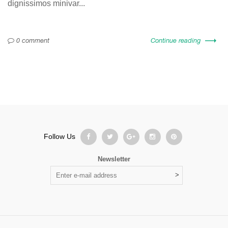
dignissimos minivar...
0 comment
Continue reading
Follow Us
Newsletter