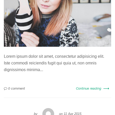
Lorem ipsum dolor sit amet, consectetur adipisicing elit.
Iste commodi reiciendis fugit qui quia ut, non omnis
dignissimos minima...
0 comment
Continue reading
by
on
11 Apr 2015