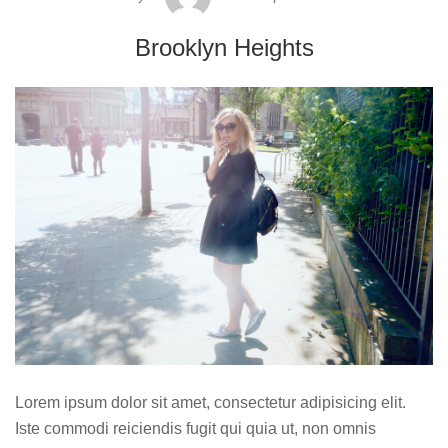
Brooklyn Heights
Lorem ipsum dolor sit amet, consectetur adipisicing elit.
Iste commodi reiciendis fugit qui quia ut, non omnis