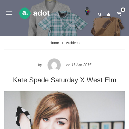
0
Home
Archives
by
on
11 Apr 2015
Kate Spade Saturday X West Elm