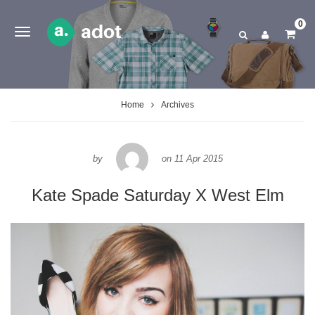
0
Home
Archives
by
on
11 Apr 2015
Kate Spade Saturday X West Elm