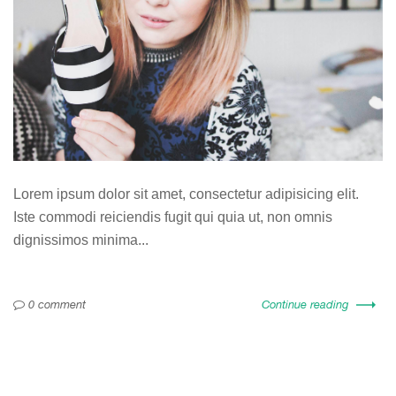
Lorem ipsum dolor sit amet, consectetur adipisicing elit.
Iste commodi reiciendis fugit qui quia ut, non omnis
dignissimos minima...
0 comment
Continue reading