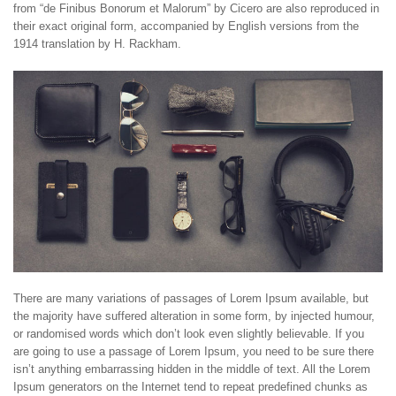
from “de Finibus Bonorum et Malorum” by Cicero are also reproduced in
their exact original form, accompanied by English versions from the
1914 translation by H. Rackham.
There are many variations of passages of Lorem Ipsum available, but
the majority have suffered alteration in some form, by injected humour,
or randomised words which don’t look even slightly believable. If you
are going to use a passage of Lorem Ipsum, you need to be sure there
isn’t anything embarrassing hidden in the middle of text. All the Lorem
Ipsum generators on the Internet tend to repeat predefined chunks as