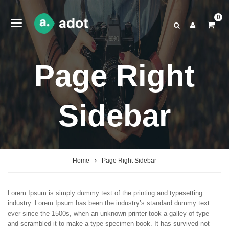
0
Page Right
Sidebar
Home
Page Right Sidebar
Lorem Ipsum is simply dummy text of the printing and typesetting
industry. Lorem Ipsum has been the industry’s standard dummy text
ever since the 1500s, when an unknown printer took a galley of type
and scrambled it to make a type specimen book. It has survived not