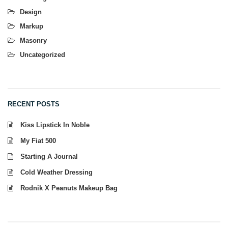
Design
Markup
Masonry
Uncategorized
RECENT POSTS
Kiss Lipstick In Noble
My Fiat 500
Starting A Journal
Cold Weather Dressing
Rodnik X Peanuts Makeup Bag