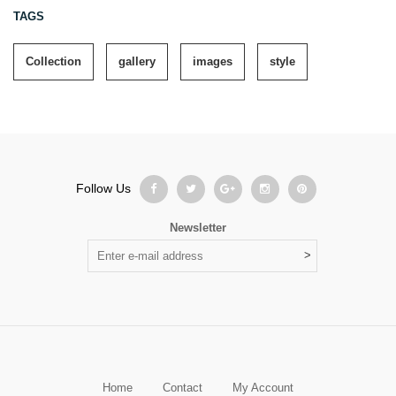
TAGS
Collection
gallery
images
style
Follow Us
Newsletter
Home
Contact
My Account