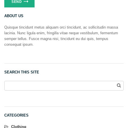
ABOUT US
Quisque tincidunt metus aliquam orci tincidunt, ac sollicitudin massa
lacinia. Nunc ligula enim, fringilla vitae neque vestibulum, fermentum
semper tellus. Fusce magna nisi, tincidunt eu dui quis, tempus
consequat ipsum.
SEARCH THIS SITE
CATEGORIES
Clothing