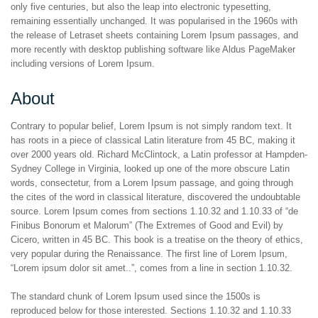
only five centuries, but also the leap into electronic typesetting,
remaining essentially unchanged. It was popularised in the 1960s with
the release of Letraset sheets containing Lorem Ipsum passages, and
more recently with desktop publishing software like Aldus PageMaker
including versions of Lorem Ipsum.
About
Contrary to popular belief, Lorem Ipsum is not simply random text. It
has roots in a piece of classical Latin literature from 45 BC, making it
over 2000 years old. Richard McClintock, a Latin professor at Hampden-
Sydney College in Virginia, looked up one of the more obscure Latin
words, consectetur, from a Lorem Ipsum passage, and going through
the cites of the word in classical literature, discovered the undoubtable
source. Lorem Ipsum comes from sections 1.10.32 and 1.10.33 of “de
Finibus Bonorum et Malorum” (The Extremes of Good and Evil) by
Cicero, written in 45 BC. This book is a treatise on the theory of ethics,
very popular during the Renaissance. The first line of Lorem Ipsum,
“Lorem ipsum dolor sit amet..”, comes from a line in section 1.10.32.
The standard chunk of Lorem Ipsum used since the 1500s is
reproduced below for those interested. Sections 1.10.32 and 1.10.33