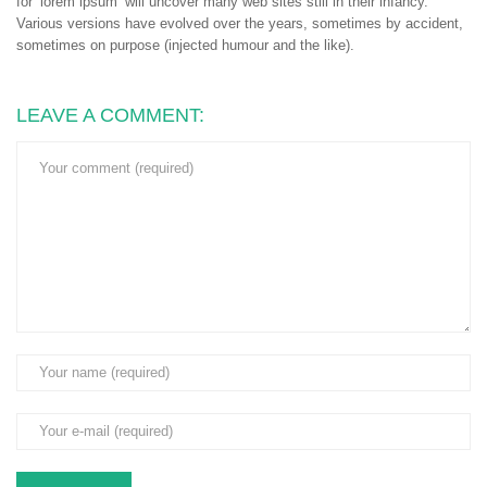
for ‘lorem ipsum’ will uncover many web sites still in their infancy.
Various versions have evolved over the years, sometimes by accident,
sometimes on purpose (injected humour and the like).
LEAVE A COMMENT: