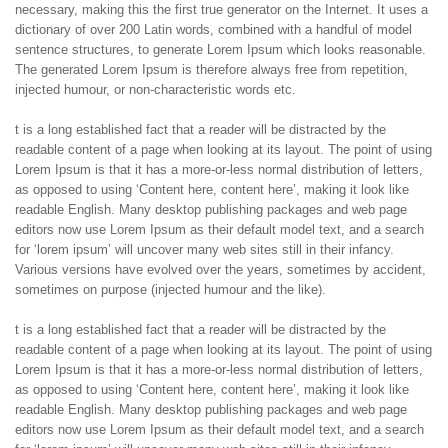
necessary, making this the first true generator on the Internet. It uses a
dictionary of over 200 Latin words, combined with a handful of model
sentence structures, to generate Lorem Ipsum which looks reasonable.
The generated Lorem Ipsum is therefore always free from repetition,
injected humour, or non-characteristic words etc.
t is a long established fact that a reader will be distracted by the
readable content of a page when looking at its layout. The point of using
Lorem Ipsum is that it has a more-or-less normal distribution of letters,
as opposed to using ‘Content here, content here’, making it look like
readable English. Many desktop publishing packages and web page
editors now use Lorem Ipsum as their default model text, and a search
for ‘lorem ipsum’ will uncover many web sites still in their infancy.
Various versions have evolved over the years, sometimes by accident,
sometimes on purpose (injected humour and the like).
t is a long established fact that a reader will be distracted by the
readable content of a page when looking at its layout. The point of using
Lorem Ipsum is that it has a more-or-less normal distribution of letters,
as opposed to using ‘Content here, content here’, making it look like
readable English. Many desktop publishing packages and web page
editors now use Lorem Ipsum as their default model text, and a search