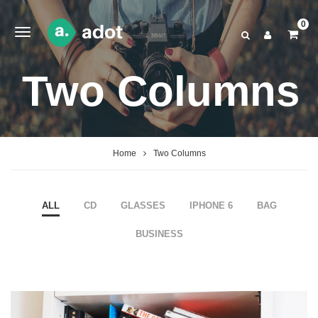
0
Two Columns
Home
Two Columns
ALL
CD
GLASSES
IPHONE 6
BAG
BUSINESS