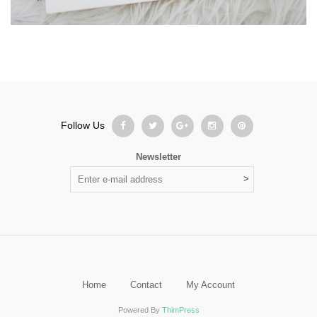
Follow Us
Newsletter
Home
Contact
My Account
Powered By
ThimPress