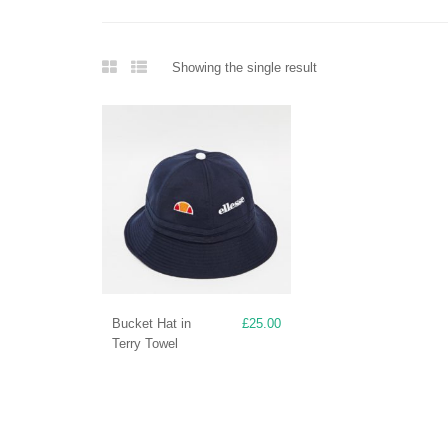
Showing the single result
Bucket Hat in
£
25.00
Terry Towel