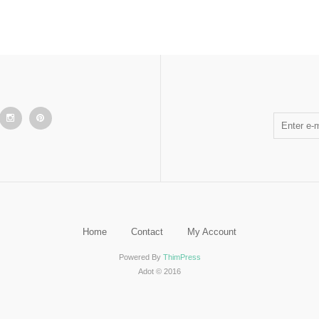
Home
Contact
My Account
Powered By
ThimPress
Adot © 2016