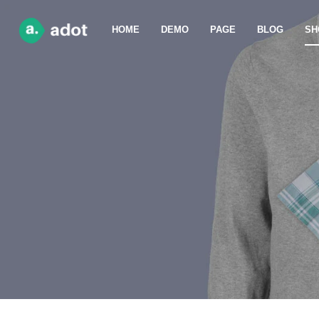
HOME
DEMO
PAGE
BLOG
SH