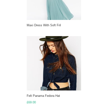
Maxi Dress With Soft Fril
Felt Panama Fedora Hat
£
69.00