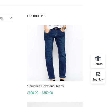
PRODUCTS
Demos
Buy Now
Shrunken Boyfriend Jeans
Price
£
300.00
–
£
350.00
range:
£300.00
through