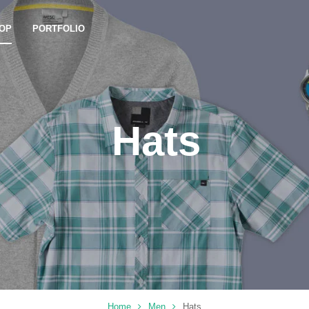
OP
PORTFOLIO
Hats
Home
Men
Hats