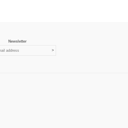
Newsletter