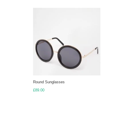
Round Sunglasses
£
89.00