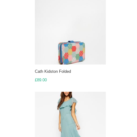
£350.00
Cath Kidston Folded
£
89.00