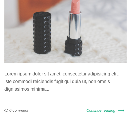
Lorem ipsum dolor sit amet, consectetur adipisicing elit.
Iste commodi reiciendis fugit qui quia ut, non omnis
dignissimos minima...
0 comment
Continue reading