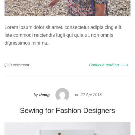
Lorem ipsum dolor sit amet, consectetur adipisicing elit.
Iste commodi reiciendis fugit qui quia ut, non omnis
dignissimos minima...
0 comment
Continue reading
by
thang
on
22 Apr 2015
Sewing for Fashion Designers