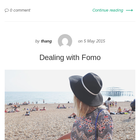
0 comment
Continue reading
by
thang
on
5 May 2015
Dealing with Fomo