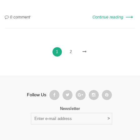
0 comment
Continue reading
1
2
Follow Us
Newsletter