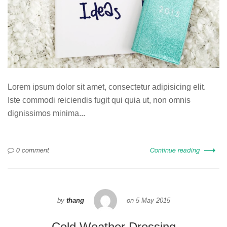
Lorem ipsum dolor sit amet, consectetur adipisicing elit.
Iste commodi reiciendis fugit qui quia ut, non omnis
dignissimos minima...
0 comment
Continue reading
by
thang
on
5 May 2015
Cold Weather Dressing