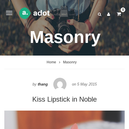
0
Masonry
Home
Masonry
by
thang
on
5 May 2015
Kiss Lipstick in Noble