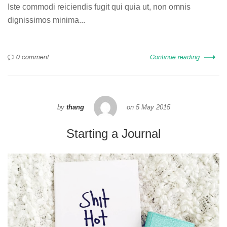
Iste commodi reiciendis fugit qui quia ut, non omnis
dignissimos minima...
0 comment
Continue reading
by
thang
on
5 May 2015
Starting a Journal