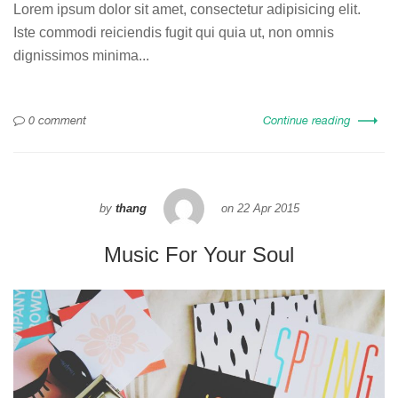
Lorem ipsum dolor sit amet, consectetur adipisicing elit.
Iste commodi reiciendis fugit qui quia ut, non omnis
dignissimos minima...
0 comment
Continue reading
by
thang
on
22 Apr 2015
Music For Your Soul