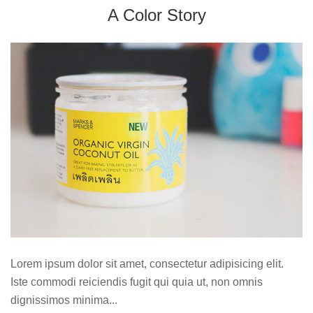
A Color Story
Lorem ipsum dolor sit amet, consectetur adipisicing elit.
Iste commodi reiciendis fugit qui quia ut, non omnis
dignissimos minima...