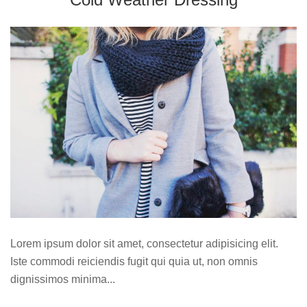
Lorem ipsum dolor sit amet, consectetur adipisicing elit.
Iste commodi reiciendis fugit qui quia ut, non omnis
dignissimos minima...