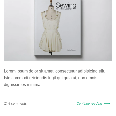
Lorem ipsum dolor sit amet, consectetur adipisicing elit.
Iste commodi reiciendis fugit qui quia ut, non omnis
dignissimos minima...
4 comments
Continue reading