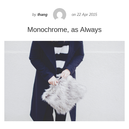
by
thang
on
22 Apr 2015
Monochrome, as Always