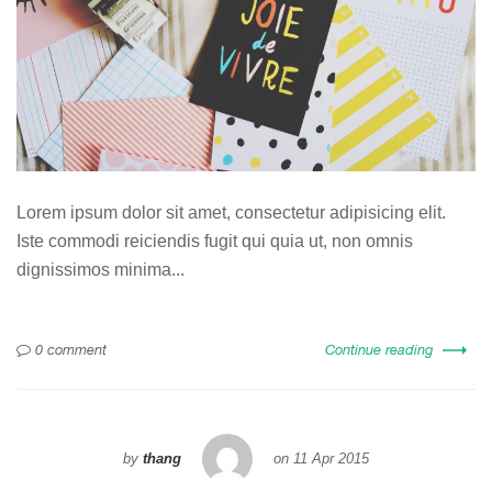
Lorem ipsum dolor sit amet, consectetur adipisicing elit.
Iste commodi reiciendis fugit qui quia ut, non omnis
dignissimos minima...
0 comment
Continue reading
by
thang
on
11 Apr 2015