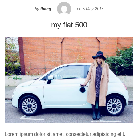
by
thang
on
5 May 2015
my fiat 500
Lorem ipsum dolor sit amet, consectetur adipisicing elit.