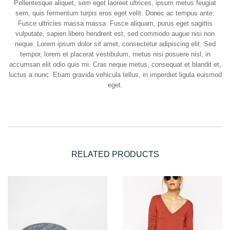
Pellentesque aliquet, sem eget laoreet ultrices, ipsum metus feugiat
sem, quis fermentum turpis eros eget velit. Donec ac tempus ante.
Fusce ultricies massa massa. Fusce aliquam, purus eget sagittis
vulputate, sapien libero hendrerit est, sed commodo augue nisi non
neque. Lorem ipsum dolor sit amet, consectetur adipiscing elit. Sed
tempor, lorem et placerat vestibulum, metus nisi posuere nisl, in
accumsan elit odio quis mi. Cras neque metus, consequat et blandit et,
luctus a nunc. Etiam gravida vehicula tellus, in imperdiet ligula euismod
eget.
RELATED PRODUCTS