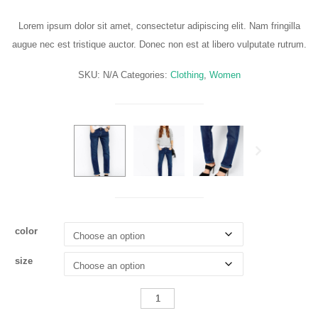
range:
£300.00
Lorem ipsum dolor sit amet, consectetur adipiscing elit. Nam fringilla
through
augue nec est tristique auctor. Donec non est at libero vulputate rutrum.
£350.00
SKU:
N/A
Categories:
Clothing
,
Women
Next
color
size
Shrunken
Boyfriend