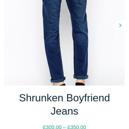
Next
Shrunken Boyfriend
Jeans
Price
£
300.00
–
£
350.00