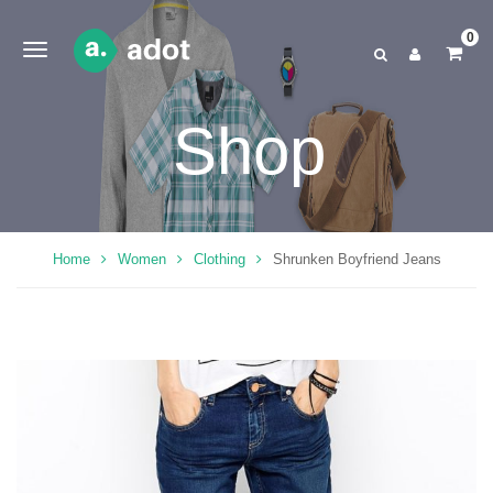
0
Shop
Home
Women
Clothing
Shrunken Boyfriend Jeans