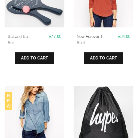
Bat and Ball
£
47.00
New Forever T-
£
84.00
Set
Shirt
ADD TO CART
ADD TO CART
N
E
W