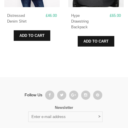
Distressed
£
46.00
Hype
£
65.00
Denim Shirt
Drawstring
Backpack
ADD TO CART
ADD TO CART
Follow Us
Newsletter