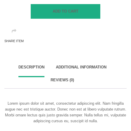
Jeans
quantity
ADD TO CART
SHARE ITEM
DESCRIPTION
ADDITIONAL INFORMATION
REVIEWS (0)
Lorem ipsum dolor sit amet, consectetur adipiscing elit. Nam fringilla
augue nec est tristique auctor. Donec non est at libero vulputate rutrum.
Morbi ornare lectus quis justo gravida semper. Nulla tellus mi, vulputate
adipiscing cursus eu, suscipit id nulla.