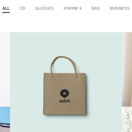
ALL
CD
GLASSES
IPHONE 6
BAG
BUSINESS