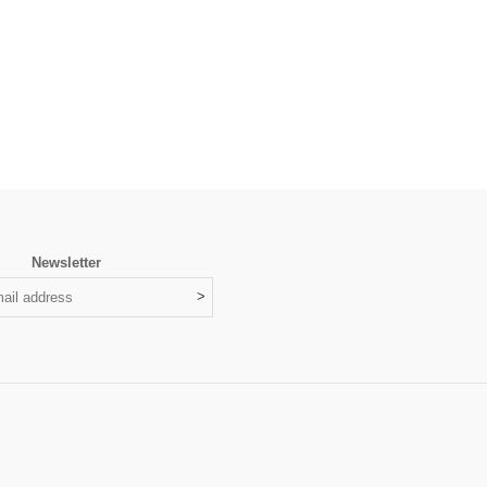
Newsletter