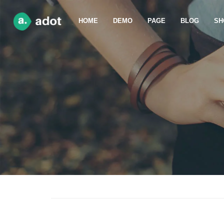
HOME
DEMO
PAGE
BLOG
SH