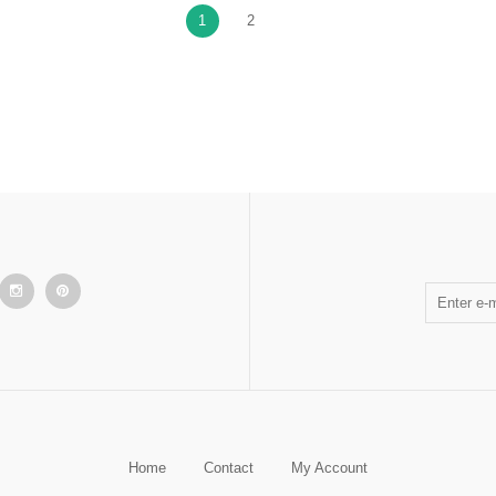
1
2
Home
Contact
My Account