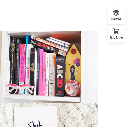
Demos
Buy Now