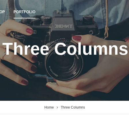
OP
PORTFOLIO
Three Columns
Home
Three Columns