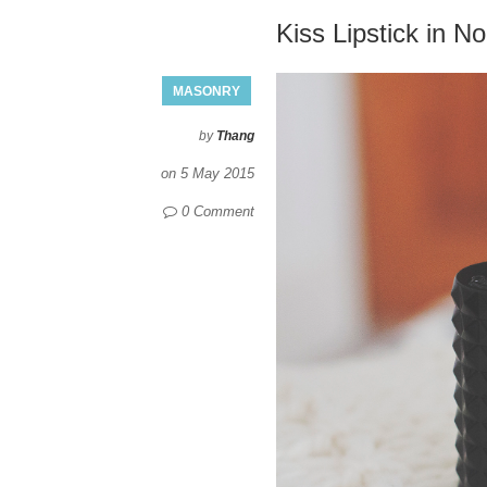
Kiss Lipstick in No
MASONRY
by
Thang
on
5 May 2015
0 Comment