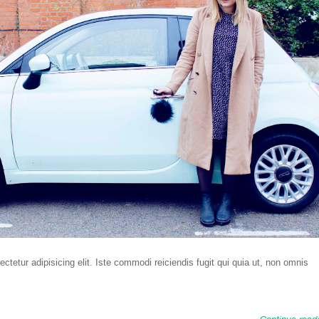
tetur adipisicing elit. Iste commodi reiciendis fugit qui quia ut, non omnis