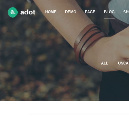
HOME
DEMO
PAGE
BLOG
SH
ALL
UNCA