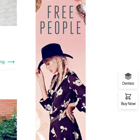
ing
Demos
Buy Now