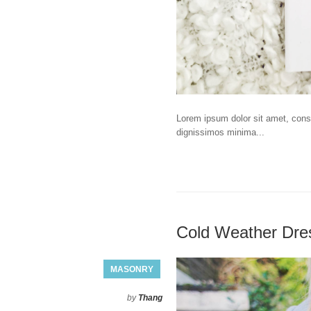
Lorem ipsum dolor sit amet, consec
dignissimos minima...
Cold Weather Dre
MASONRY
by
Thang