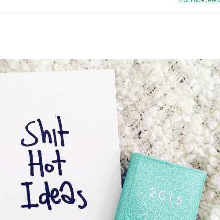
Continue read