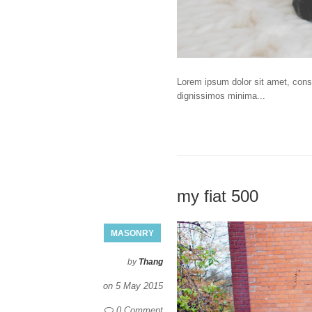
Lorem ipsum dolor sit amet, consec
dignissimos minima...
my fiat 500
MASONRY
by
Thang
on
5 May 2015
0 Comment