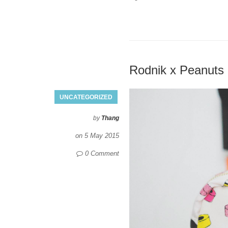
Rodnik x Peanuts
UNCATEGORIZED
by
Thang
on
5 May 2015
0 Comment