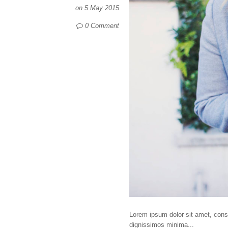
on
5 May 2015
0 Comment
Lorem ipsum dolor sit amet, consec
dignissimos minima...