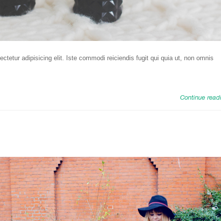
tetur adipisicing elit. Iste commodi reiciendis fugit qui quia ut, non omnis
Continue read