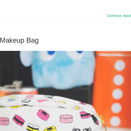
Continue read
 Makeup Bag