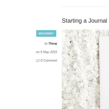
Starting a Journal
MASONRY
by
Thang
on
5 May 2015
0 Comment