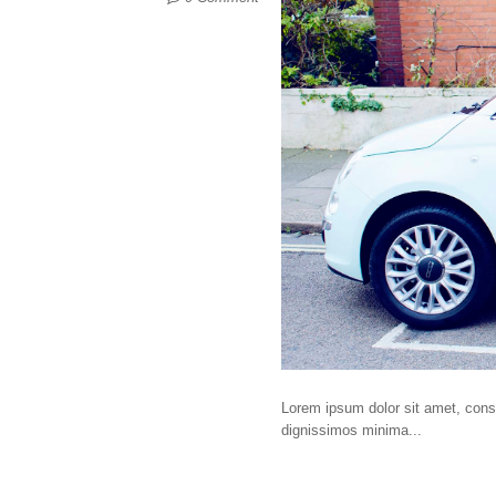
Lorem ipsum dolor sit amet, consec
dignissimos minima...