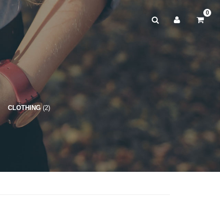
0
CLOTHING
(2)