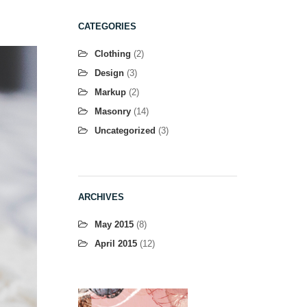
CATEGORIES
Clothing
(2)
Design
(3)
Markup
(2)
Masonry
(14)
Uncategorized
(3)
ARCHIVES
May 2015
(8)
April 2015
(12)