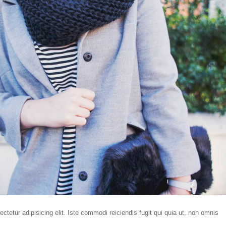
tetur adipisicing elit. Iste commodi reiciendis fugit qui quia ut, non omnis