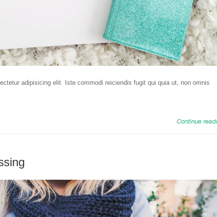
tetur adipisicing elit. Iste commodi reiciendis fugit qui quia ut, non omnis
Continue read
ssing