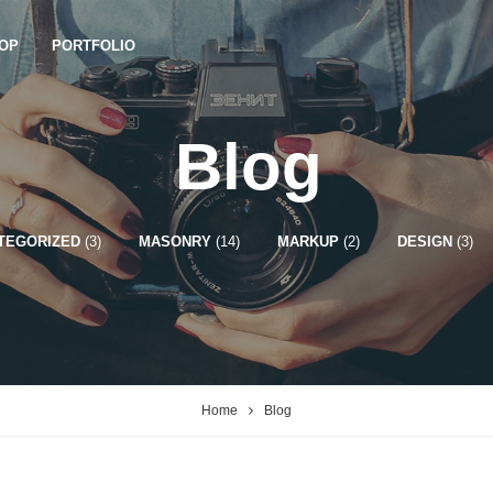
OP
PORTFOLIO
Blog
TEGORIZED
(3)
MASONRY
(14)
MARKUP
(2)
DESIGN
(3)
Home
Blog