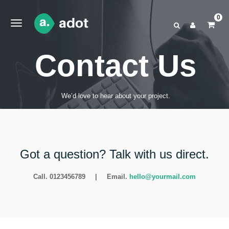
0
Contact Us
We’d love to hear about your project.
Got a question? Talk with us direct.
Call. 0123456789
|
Email.
hello@yourmail.com