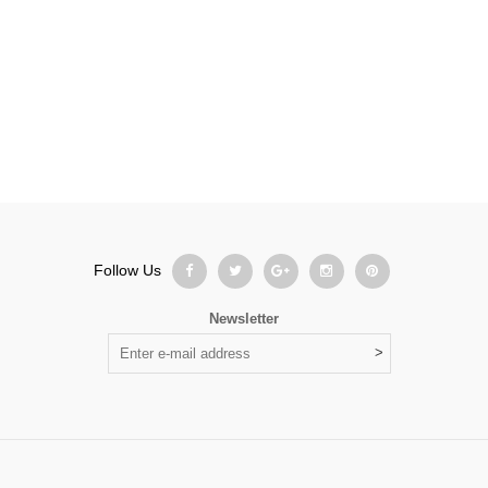
Follow Us
Newsletter