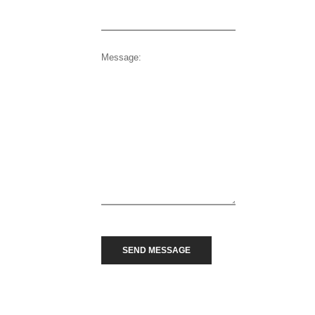
Message: