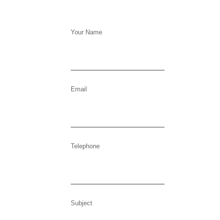
Your Name
Email
Telephone
Subject