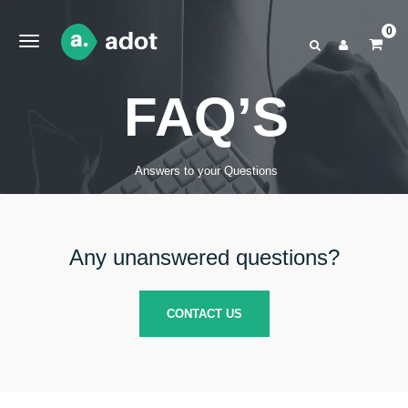
0
FAQ’S
Answers to your Questions
Any unanswered questions?
CONTACT US