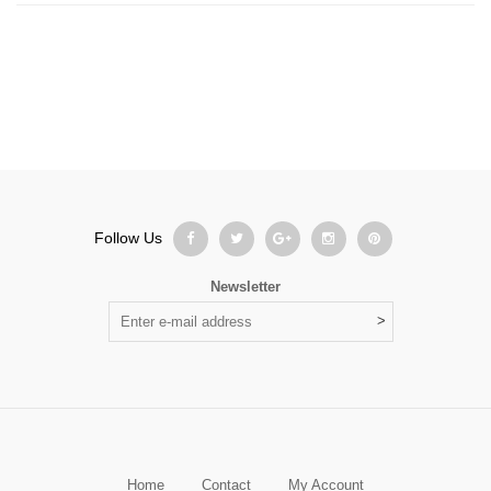
Follow Us
Newsletter
Home
Contact
My Account