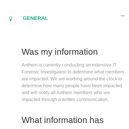
GENERAL
Was my information
Anthem is currently conducting an extensive IT
Forensic Investigation to determine what members
are impacted. We are working around the clock to
determine how many people have been impacted
and will notify all Anthem members who are
impacted through a written communication.
What information has