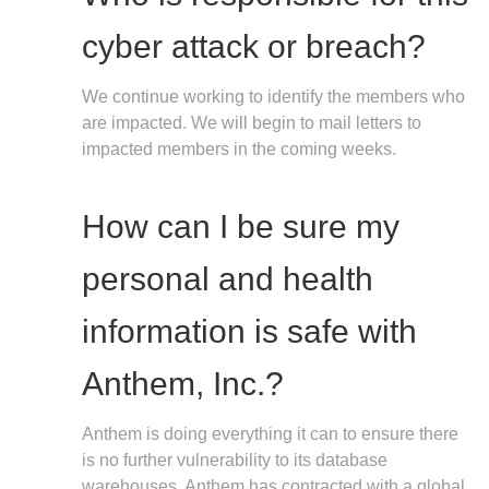
cyber attack or breach?
We continue working to identify the members who
are impacted. We will begin to mail letters to
impacted members in the coming weeks.
How can I be sure my
personal and health
information is safe with
Anthem, Inc.?
Anthem is doing everything it can to ensure there
is no further vulnerability to its database
warehouses. Anthem has contracted with a global