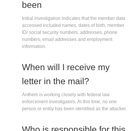
been
Initial investigation indicates that the member data
accessed included names, dates of birth, member
ID/ social security numbers, addresses, phone
numbers, email addresses and employment
information.
When will I receive my
letter in the mail?
Anthem is working closely with federal law
enforcement investigators. At this time, no one
person or entity has been identified as the attacker.
Who is responsible for this