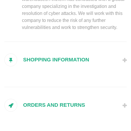
company specializing in the investigation and
resolution of cyber attacks. We will work with this
company to reduce the risk of any further
vulnerabilities and work to strengthen security.
SHOPPING INFORMATION
ORDERS AND RETURNS