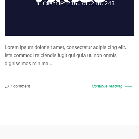
Lorem ipsum dolor sit amet, consectetur adipisicing elit.
Iste commodi reiciendis fugit qui quia ut, non omnis
dignissimos minima...
1 comment
Continue reading