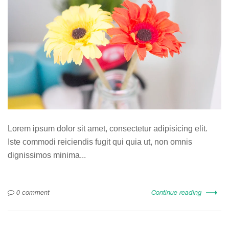
Lorem ipsum dolor sit amet, consectetur adipisicing elit.
Iste commodi reiciendis fugit qui quia ut, non omnis
dignissimos minima...
0 comment
Continue reading