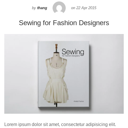
by
thang
on
22 Apr 2015
Sewing for Fashion Designers
Lorem ipsum dolor sit amet, consectetur adipisicing elit.