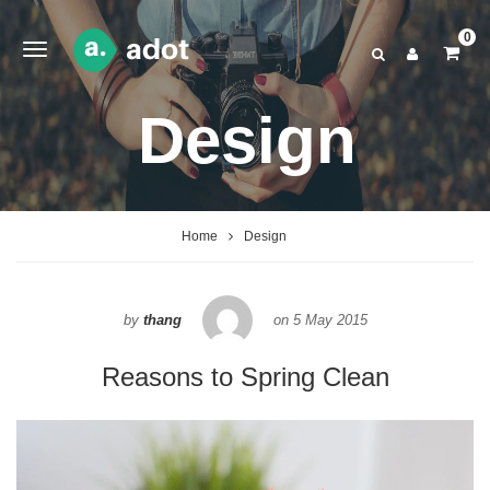
0
Design
Home
Design
by
thang
on
5 May 2015
Reasons to Spring Clean