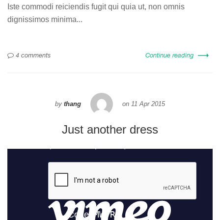
Iste commodi reiciendis fugit qui quia ut, non omnis
dignissimos minima...
4 comments
Continue reading
by
thang
on
11 Apr 2015
Just another dress