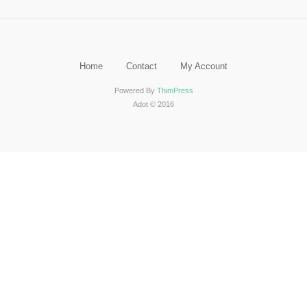
Home
Contact
My Account
Powered By
ThimPress
Adot © 2016