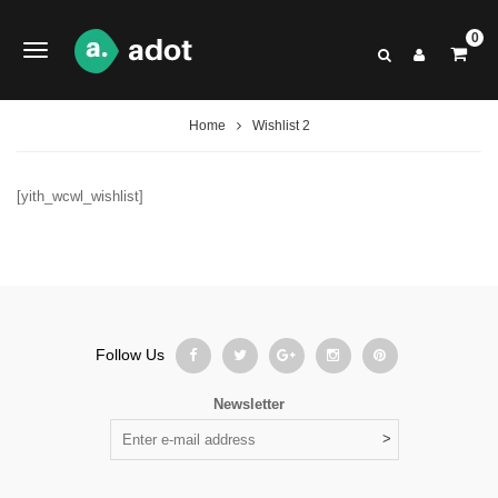
0
Home
Wishlist 2
[yith_wcwl_wishlist]
Follow Us
Newsletter