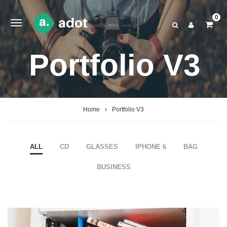
0
Portfolio V3
Home
Portfolio V3
ALL
CD
GLASSES
IPHONE 6
BAG
BUSINESS