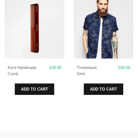
Kent Handmade
£
28.00
Timberland
£
60.00
Comb
Shirt
ADD TO CART
ADD TO CART