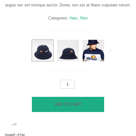
augue nec est tristique auctor. Donec non est at libero vulputate rutrum.
Categories:
Hats
,
Men
Next
Bucket
Hat
in
Terry
ADD TO CART
Towel
quantity
SHARE ITEM