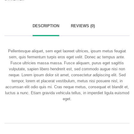
DESCRIPTION
REVIEWS (0)
Pellentesque aliquet, sem eget laoreet ultrices, ipsum metus feugiat
sem, quis fermentum turpis eros eget velit. Donec ac tempus ante.
Fusce ultricies massa massa. Fusce aliquam, purus eget sagittis
vulputate, sapien libero hendrerit est, sed commodo augue nisi non
neque. Lorem ipsum dolor sit amet, consectetur adipiscing elit. Sed
tempor, lorem et placerat vestibulum, metus nisi posuere nisl, in
accumsan elit odio quis mi. Cras neque metus, consequat et blandit et,
luctus a nunc. Etiam gravida vehicula tellus, in imperdiet ligula euismod
eget.