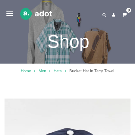
0
Shop
Home
Men
Hats
Bucket Hat in Terry Towel