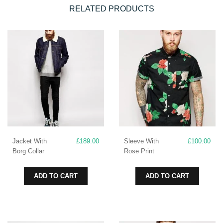
RELATED PRODUCTS
Jacket With
£
189.00
Sleeve With
£
100.00
Borg Collar
Rose Print
ADD TO CART
ADD TO CART