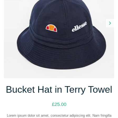
Next
Bucket Hat in Terry Towel
£
25.00
Lorem ipsum dolor sit amet, consectetur adipiscing elit. Nam fringilla