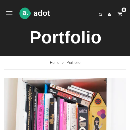
0
Portfolio
Portfolio
Home