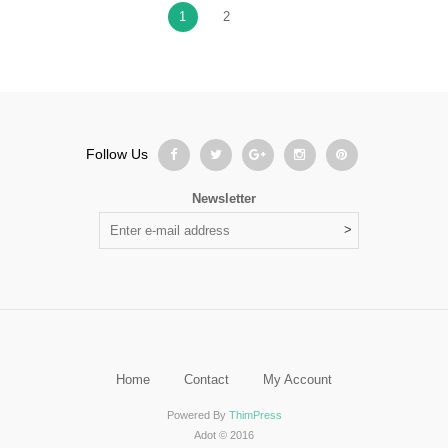
1
2
Follow Us
Newsletter
Home
Contact
My Account
Powered By
ThimPress
Adot © 2016