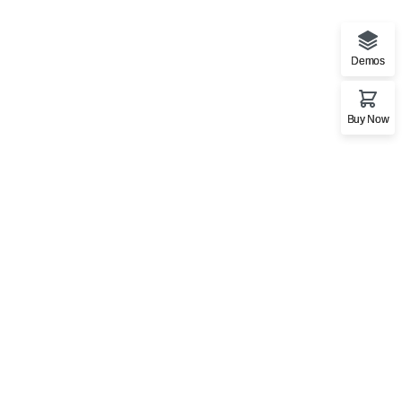
Demos
Buy Now