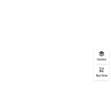
Demos
Buy Now