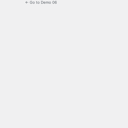
← Go to Demo 06