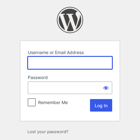
Log
In
Username or Email Address
Password
Remember Me
Lost your password?