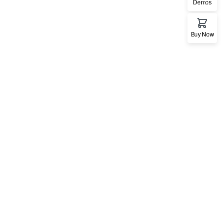
Demos
Buy Now