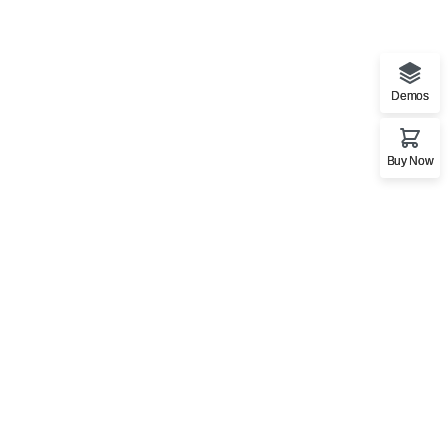
Demos
Buy Now