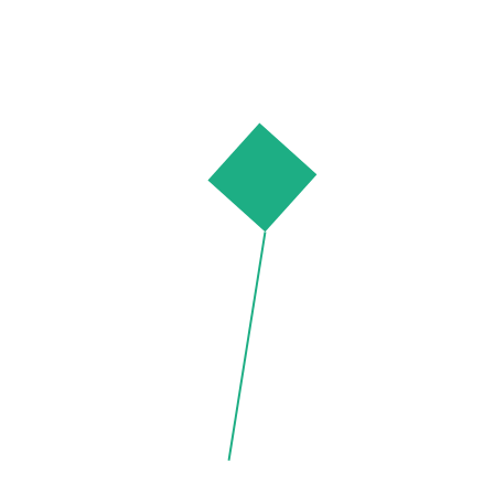
N
E
W
Distressed
£
46.00
Whistles
£
75.00
Denim Shirt
Striped
Oversized
ADD TO CART
ADD TO CART
PRODUCTS