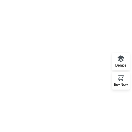
Demos
Stationery Mockup 3
Buy Now
Bag
,
Business