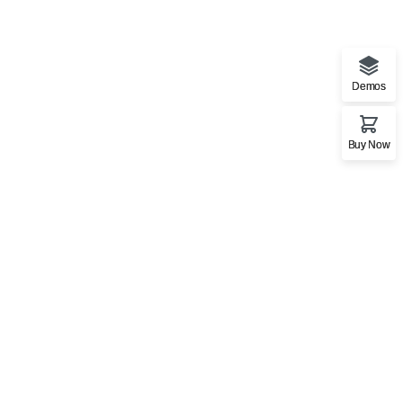
Demos
Buy Now