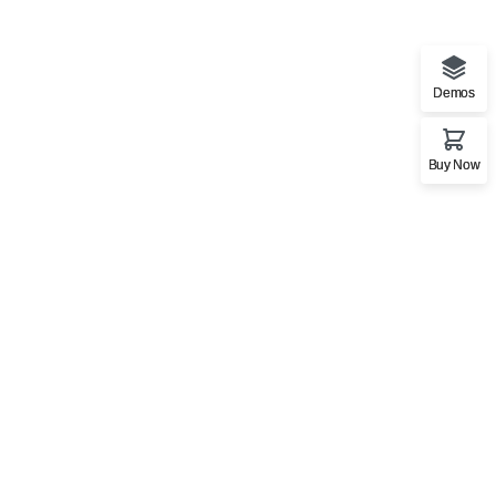
Demos
Buy Now