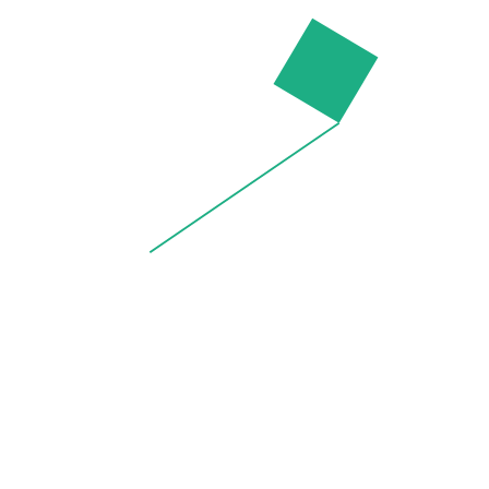
by
thang
on
5 May 2015
Rodnik x Peanuts Makeup Bag