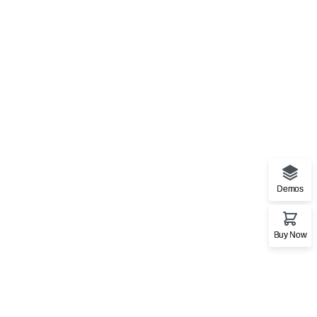
Demos
Buy Now